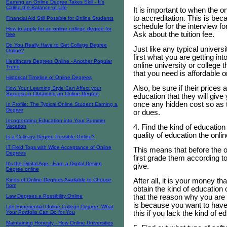
Earning an Online Degree Takes Skill - It's
Called the Balance of Life
It is important to when the on
to accreditation. This is be
Financial Aid Still Possible for Online Students
schedule for the interview fo
How to apply for an online college degree for
Ask about the tuition fee.
free
Do You Really Have to Get College Degree
Just like any typical universi
Online?
first what you are getting in
Healthcare Degrees Online - Another Popular
online university or college 
Trend
that you need is affordable o
Historical Timeline of Online Degrees
Also, be sure if their price
How Your Learning Style Can Affect your
Success in Obtaining an Online Degree
education that they will give 
once any hidden cost so as 
In Profile: The Typical Online Student Earning a
Degree
or dues.
Incorporating Education into Your Summer
4. Find the kind of education
Vacation
quality of education the onlin
Is a Culinary Degree Possible Online?
IT Field Tops with Wide Acceptance of Online
This means that before the o
Degrees
first grade them according to
It's the Digital Age - Earn a Digital Design
give.
Degree online
After all, it is your money th
Kinds of Online Degrees Available to Choose
from
obtain the kind of educatio
that the reason why you are t
Law Degrees a Possibility Online
is because you want to have
Life Experiential Online College Degree: What
this if you lack the kind of 
Your Portfolio Can Do for You
Maintaining Honesty - How Online Universities