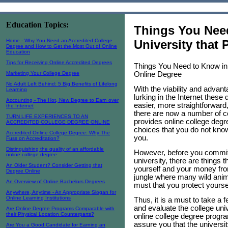
Education Topics:
Things You Need
Home - Why You Need an Accredited College
University that
Degree and How to Get the Most Out of Online
Education
Tips for Receiving Online Accredited Degrees
Things You Need to Know in 
Online Degree
Marketing Your College Degree
No Adult Left Behind: 5 Big Benefits of Lifelong
With the viability and advan
Learning
lurking in the Internet these 
Accounting - The Hot, New Degree to Earn over
easier, more straightforward,
the Internet
there are now a number of co
TURN LIFE EXPERIENCES TO AN
provides online college deg
ACCREDITED COLLEGE DEGREE ONLINE
choices that you do not kno
Accredited Online College Degree: Why The
you.
Fuss on Accreditation?
Distinguishing the quality of an affordable
However, before you commit y
online college degree
university, there are things t
An Older Student? Consider Getting that
yourself and your money from
Degree Online
jungle where many wild animal
An Overview of Online Bachelors Degrees
must that you protect yoursel
Anywhere, Anytime - An Appropriate Slogan for
Online Learning Institutions
Thus, it is a must to take a 
and evaluate the college univ
Are Online Degree Programs Comparable with
their Physical Location Counterparts?
online college degree progr
assure you that the universit
Are You a Good Candidate for Earning an