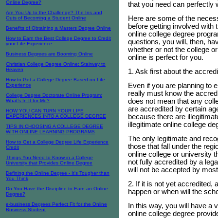
Online Degree?
that you need can perfectly 
Are You Up to the Challenge? The Ins and
Here are some of the necessa
Outs of Becoming a Student Online
before getting involved with 
Benefits of Obtaining a Masters Degree Online
online college degree progr
How to Earn the Best College Degree to Credit
questions, you will, then, hav
your Life Experience
whether or not the college or
Business Degrees are Booming Online
online is perfect for you.
Christian College Degree Online: Stairway to
Heaven
1. Ask first about the accredi
How to Get a College Degree Based on Life
Even if you are planning to en
Experience
really must know the accredi
College Degree Doctorate Online Program:
does not mean that any colle
What’s In It for Me?
are accredited by certain ag
HOW YOU CAN TURN YOUR LIFE
because there are illegitima
EXPERIENCES INTO A COLLEGE DEGREE
illegitimate online college de
TIPS IN CHOOSING A COLLEGE DEGREE
WITH ONLINE LEARNING PROGRAMS
The only legitimate and reco
How to Get a College Degree Life Experience
those that fall under the regi
Credit
online college or university t
Things You Need to Know in a College
not fully accredited by a le
University that Provides Online Degree
will not be accepted by mos
Defining the Online Degree - It's Tougher than
You Think
2. If it is not yet accredited
Do You Have the Discipline to Earn an Online
happen or when will the scho
Degree?
e-business Degrees Perfect Fit for the Online
In this way, you will have a v
Business Student
online college degree provide