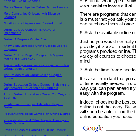
5. Find out what type of sof
Keep an Eye on Cheating
downloadable lessons that the
Money Saving Tips for Online Degree Earners
There are programs that can 
More Companies Onboard with Distance
Learning
is a must that you ask your o
can purchase them at once.
Not All Online Degrees are Created Equal
Online College Courses - Effective or
6. Ask the available online 
Impersonal?
Online IT Degrees On the Rise
Just as you would normally d
provider, it is also important
Know Your Accredited Online College Degree
Programs
programs provided online. Th
variety of courses to choos
Online College Degree Program: A Degree
that’s just a Click Away
mind.
Tips in finding resources for your perfect online
college degree program
7. Ask the time frame neede
The Travails of an Online College Degree
It is also important that you
Course
of time usually needed in orde
Online Education College Degree: Bridging the
way, you can plan ahead if y
Gap between Education and Students
easy with the program.
Phony Online Universities - Seven Top Ways to
Spot Them
Indeed, choosing the best col
Pointers on Earning an Education Degree
online is not that easy. But w
Online
will soon be able to find the 
Popular Myths about Earning an Online Degree
online education you need.
Procrastination and Other Traps to Earning an
Online Degree
Pros and Cons of Earning an Online Degree