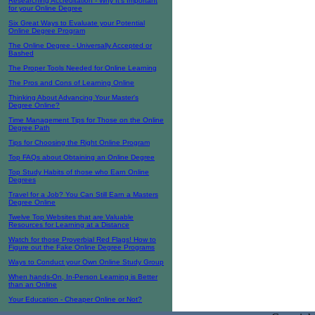
Researching Accreditation - Why It's Important
for your Online Degree
Six Great Ways to Evaluate your Potential
Online Degree Program
The Online Degree - Universally Accepted or
Bashed
The Proper Tools Needed for Online Learning
The Pros and Cons of Learning Online
Thinking About Advancing Your Master's
Degree Online?
Time Management Tips for Those on the Online
Degree Path
Tips for Choosing the Right Online Program
Top FAQs about Obtaining an Online Degree
Top Study Habits of those who Earn Online
Degrees
Travel for a Job? You Can Still Earn a Masters
Degree Online
Twelve Top Websites that are Valuable
Resources for Learning at a Distance
Watch for those Proverbial Red Flags! How to
Figure out the Fake Online Degree Programs
Ways to Conduct your Own Online Study Group
When hands-On, In-Person Learning is Better
than an Online
Your Education - Cheaper Online or Not?