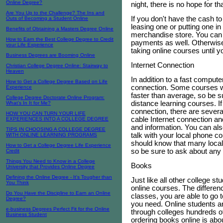
Online Degree?
night, there is no hope for t
Are You Up to the Challenge? The Ins and
If you don't have the cash t
Outs of Becoming a Student Online
leasing one or putting one in
Benefits of Obtaining a Masters Degree Online
merchandise store. You can
How to Earn the Best College Degree to Credit
payments as well. Otherwise
your Life Experience
taking online courses until 
Business Degrees are Booming Online
Internet Connection
Christian College Degree Online: Stairway to
Heaven
In addition to a fast compute
How to Get a College Degree Based on Life
connection. Some courses wil
Experience
faster than average, so be s
College Degree Doctorate Online Program:
distance learning courses. If
What’s In It for Me?
connection, there are severa
HOW YOU CAN TURN YOUR LIFE
cable Internet connection an
EXPERIENCES INTO A COLLEGE DEGREE
and information. You can als
TIPS IN CHOOSING A COLLEGE DEGREE
talk with your local phone c
WITH ONLINE LEARNING PROGRAMS
should know that many local 
How to Get a College Degree Life Experience
so be sure to ask about any 
Credit
Things You Need to Know in a College
Books
University that Provides Online Degree
Defining the Online Degree - It's Tougher than
Just like all other college st
You Think
online courses. The differen
Do You Have the Discipline to Earn an Online
classes, you are able to go 
Degree?
you need. Online students ar
e-business Degrees Perfect Fit for the Online
through colleges hundreds o
Business Student
ordering books online is abo