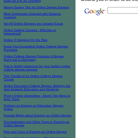
Keep an Eye on Cheating
Money Saving Tips for Online Degree Earners
More Companies Onboard with Distance
Learning
Not All Online Degrees are Created Equal
Online College Courses - Effective or
Impersonal?
Online IT Degrees On the Rise
Know Your Accredited Online College Degree
Programs
Online College Degree Program: A Degree
that’s just a Click Away
Tips in finding resources for your perfect online
college degree program
The Travails of an Online College Degree
Course
Online Education College Degree: Bridging the
Gap between Education and Students
Phony Online Universities - Seven Top Ways to
Spot Them
Pointers on Earning an Education Degree
Online
Popular Myths about Earning an Online Degree
Procrastination and Other Traps to Earning an
Online Degree
Pros and Cons of Earning an Online Degree