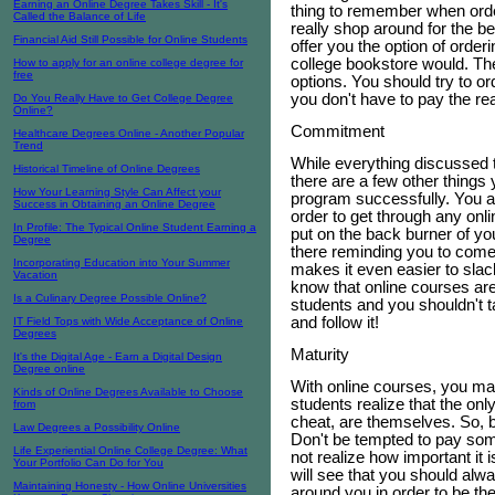
Earning an Online Degree Takes Skill - It's
thing to remember when orde
Called the Balance of Life
really shop around for the b
Financial Aid Still Possible for Online Students
offer you the option of order
college bookstore would. The
How to apply for an online college degree for
free
options. You should try to o
you don't have to pay the rea
Do You Really Have to Get College Degree
Online?
Commitment
Healthcare Degrees Online - Another Popular
Trend
While everything discussed t
Historical Timeline of Online Degrees
there are a few other things
How Your Learning Style Can Affect your
program successfully. You 
Success in Obtaining an Online Degree
order to get through any onl
In Profile: The Typical Online Student Earning a
put on the back burner of you
Degree
there reminding you to come
Incorporating Education into Your Summer
makes it even easier to slack
Vacation
know that online courses are a
Is a Culinary Degree Possible Online?
students and you shouldn't 
and follow it!
IT Field Tops with Wide Acceptance of Online
Degrees
Maturity
It's the Digital Age - Earn a Digital Design
Degree online
With online courses, you m
Kinds of Online Degrees Available to Choose
students realize that the on
from
cheat, are themselves. So, b
Law Degrees a Possibility Online
Don't be tempted to pay som
Life Experiential Online College Degree: What
not realize how important it
Your Portfolio Can Do for You
will see that you should alw
Maintaining Honesty - How Online Universities
around you in order to be th