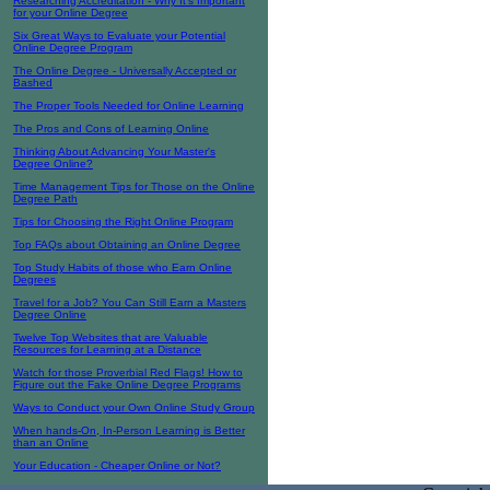
Researching Accreditation - Why It's Important
for your Online Degree
Six Great Ways to Evaluate your Potential
Online Degree Program
The Online Degree - Universally Accepted or
Bashed
The Proper Tools Needed for Online Learning
The Pros and Cons of Learning Online
Thinking About Advancing Your Master's
Degree Online?
Time Management Tips for Those on the Online
Degree Path
Tips for Choosing the Right Online Program
Top FAQs about Obtaining an Online Degree
Top Study Habits of those who Earn Online
Degrees
Travel for a Job? You Can Still Earn a Masters
Degree Online
Twelve Top Websites that are Valuable
Resources for Learning at a Distance
Watch for those Proverbial Red Flags! How to
Figure out the Fake Online Degree Programs
Ways to Conduct your Own Online Study Group
When hands-On, In-Person Learning is Better
than an Online
Your Education - Cheaper Online or Not?