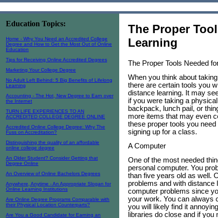
Education Topics:
The Proper Tool
Home - Why You Need an Accredited College
Learning
Degree and How to Get the Most Out of Online
Education
Tips for Receiving Online Accredited Degrees
The Proper Tools Needed for
Marketing Your College Degree
When you think about taking
No Adult Left Behind: 5 Big Benefits of Lifelong
there are certain tools you w
Learning
distance learning. It may se
Accounting - The Hot, New Degree to Earn over
if you were taking a physic
the Internet
backpack, lunch pail, or thin
TURN LIFE EXPERIENCES TO AN
more items that may even cos
ACCREDITED COLLEGE DEGREE ONLINE
these proper tools you need 
Accredited Online College Degree: Why The
signing up for a class.
Fuss on Accreditation?
Distinguishing the quality of an affordable
A Computer
online college degree
An Older Student? Consider Getting that
One of the most needed thing
Degree Online
personal computer. You proba
An Overview of Online Bachelors Degrees
than five years old as well. 
problems and with distance l
Anywhere, Anytime - An Appropriate Slogan for
Online Learning Institutions
computer problems since you
your work. You can always c
Are Online Degree Programs Comparable with
their Physical Location Counterparts?
you will likely find it annoy
libraries do close and if you 
Are You a Good Candidate for Earning an