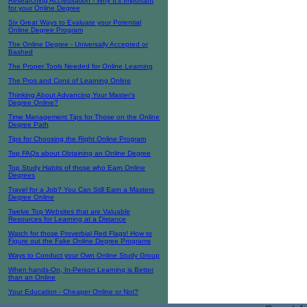
Researching Accreditation - Why It's Important
for your Online Degree
Six Great Ways to Evaluate your Potential
Online Degree Program
The Online Degree - Universally Accepted or
Bashed
The Proper Tools Needed for Online Learning
The Pros and Cons of Learning Online
Thinking About Advancing Your Master's
Degree Online?
Time Management Tips for Those on the Online
Degree Path
Tips for Choosing the Right Online Program
Top FAQs about Obtaining an Online Degree
Top Study Habits of those who Earn Online
Degrees
Travel for a Job? You Can Still Earn a Masters
Degree Online
Twelve Top Websites that are Valuable
Resources for Learning at a Distance
Watch for those Proverbial Red Flags! How to
Figure out the Fake Online Degree Programs
Ways to Conduct your Own Online Study Group
When hands-On, In-Person Learning is Better
than an Online
Your Education - Cheaper Online or Not?