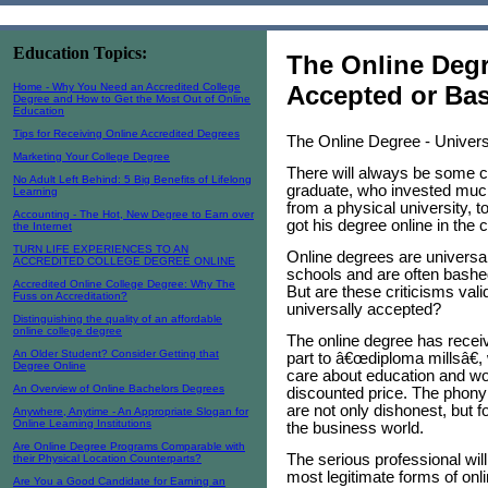
Education Topics:
The Online Degr
Home - Why You Need an Accredited College
Accepted or Ba
Degree and How to Get the Most Out of Online
Education
Tips for Receiving Online Accredited Degrees
The Online Degree - Univer
Marketing Your College Degree
There will always be some 
No Adult Left Behind: 5 Big Benefits of Lifelong
graduate, who invested much
Learning
from a physical university, 
Accounting - The Hot, New Degree to Earn over
got his degree online in the
the Internet
TURN LIFE EXPERIENCES TO AN
Online degrees are universa
ACCREDITED COLLEGE DEGREE ONLINE
schools and are often bashed
Accredited Online College Degree: Why The
But are these criticisms val
Fuss on Accreditation?
universally accepted?
Distinguishing the quality of an affordable
online college degree
The online degree has receive
An Older Student? Consider Getting that
part to â€œdiploma millsâ€, 
Degree Online
care about education and wou
An Overview of Online Bachelors Degrees
discounted price. The phony
are not only dishonest, but fo
Anywhere, Anytime - An Appropriate Slogan for
Online Learning Institutions
the business world.
Are Online Degree Programs Comparable with
The serious professional wil
their Physical Location Counterparts?
most legitimate forms of onl
Are You a Good Candidate for Earning an