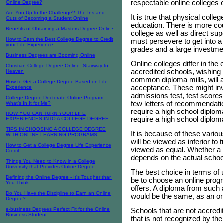
respectable online colleges 
Online Degree?
Are You Up to the Challenge? The Ins and
It is true that physical coll
Outs of Becoming a Student Online
education. There is more co
Benefits of Obtaining a Masters Degree Online
college as well as direct su
How to Earn the Best College Degree to Credit
must persevere to get into a 
your Life Experience
grades and a large investme
Business Degrees are Booming Online
Online colleges differ in th
Christian College Degree Online: Stairway to
accredited schools, wishing t
Heaven
common diploma mills, will as
How to Get a College Degree Based on Life
acceptance. These might inv
Experience
admissions test, test scores
College Degree Doctorate Online Program:
few letters of recommendati
What’s In It for Me?
require a high school diplom
HOW YOU CAN TURN YOUR LIFE
require a high school diploma
EXPERIENCES INTO A COLLEGE DEGREE
TIPS IN CHOOSING A COLLEGE DEGREE
It is because of these vario
WITH ONLINE LEARNING PROGRAMS
will be viewed as inferior to 
How to Get a College Degree Life Experience
viewed as equal. Whether a 
Credit
depends on the actual school
Things You Need to Know in a College
University that Provides Online Degree
The best choice in terms of 
Defining the Online Degree - It's Tougher than
be to choose an online progra
You Think
offers. A diploma from such a
Do You Have the Discipline to Earn an Online
would be the same, as an o
Degree?
e-business Degrees Perfect Fit for the Online
Schools that are not accredi
Business Student
that is not recognized by th