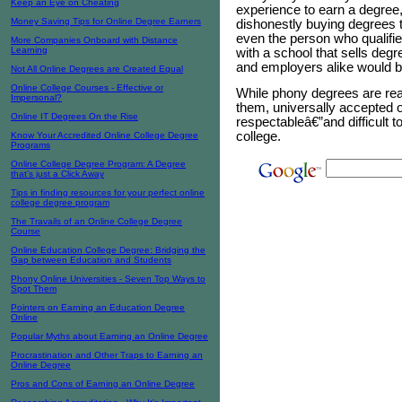
Keep an Eye on Cheating
experience to earn a degree
Money Saving Tips for Online Degree Earners
dishonestly buying degrees t
even the person who qualifies
More Companies Onboard with Distance
Learning
with a school that sells de
and employers alike would b
Not All Online Degrees are Created Equal
Online College Courses - Effective or
While phony degrees are readi
Impersonal?
them, universally accepted o
Online IT Degrees On the Rise
respectableâ€”and difficult t
college.
Know Your Accredited Online College Degree
Programs
Online College Degree Program: A Degree
that’s just a Click Away
Tips in finding resources for your perfect online
college degree program
The Travails of an Online College Degree
Course
Online Education College Degree: Bridging the
Gap between Education and Students
Phony Online Universities - Seven Top Ways to
Spot Them
Pointers on Earning an Education Degree
Online
Popular Myths about Earning an Online Degree
Procrastination and Other Traps to Earning an
Online Degree
Pros and Cons of Earning an Online Degree