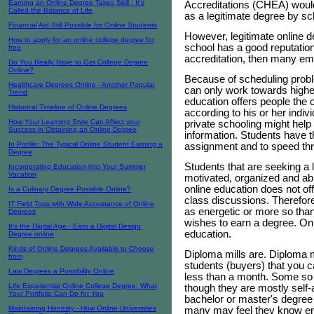
Earning an Online Degree Takes Skill - It's
Accreditations (CHEA) would
Called the Balance of Life
as a legitimate degree by s
Financial Aid Still Possible for Online Students
However, legitimate online d
How to apply for an online college degree for
school has a good reputatio
free
accreditation, then many emp
Do You Really Have to Get College Degree
Online?
Because of scheduling proble
Healthcare Degrees Online - Another Popular
can only work towards highe
Trend
education offers people the 
Historical Timeline of Online Degrees
according to his or her indi
How Your Learning Style Can Affect your
private schooling might hel
Success in Obtaining an Online Degree
information. Students have th
In Profile: The Typical Online Student Earning a
assignment and to speed thr
Degree
Students that are seeking a 
Incorporating Education into Your Summer
Vacation
motivated, organized and ab
online education does not off
Is a Culinary Degree Possible Online?
class discussions. Therefore
IT Field Tops with Wide Acceptance of Online
as energetic or more so than
Degrees
wishes to earn a degree. Onl
It's the Digital Age - Earn a Digital Design
education.
Degree online
Kinds of Online Degrees Available to Choose
Diploma mills are. Diploma mi
from
students (buyers) that you 
Law Degrees a Possibility Online
less than a month. Some so c
Life Experiential Online College Degree: What
though they are mostly self-a
Your Portfolio Can Do for You
bachelor or master's degree
Maintaining Honesty - How Online Universities
many may feel they know eno