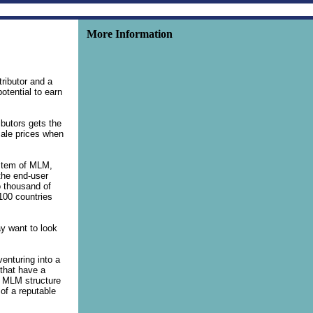
More Information
tributor and a
tential to earn
butors gets the
sale prices when
ystem of MLM,
 the end-user
o thousand of
 100 countries
ay want to look
venturing into a
 that have a
e MLM structure
of a reputable