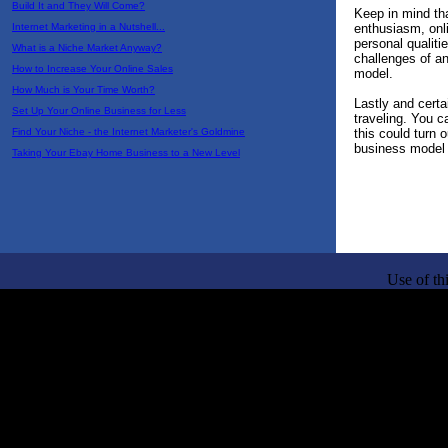
Build It and They Will Come?
Keep in mind tha
enthusiasm, onli
Internet Marketing in a Nutshell...
personal qualiti
What is a Niche Market Anyway?
challenges of a
How to Increase Your Online Sales
model.
How Much is Your Time Worth?
Lastly and certa
Set Up Your Online Business for Less
traveling. You c
this could turn o
Find Your Niche - the Internet Marketer's Goldmine
business model 
Taking Your Ebay Home Business to a New Level
Use of th