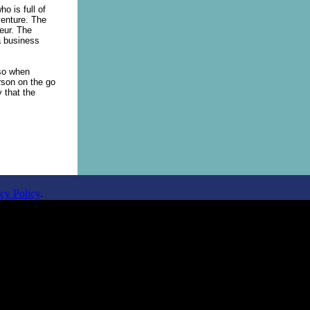
o is full of
venture. The
neur. The
a business
lso when
rson on the go
y that the
cy Policy
.