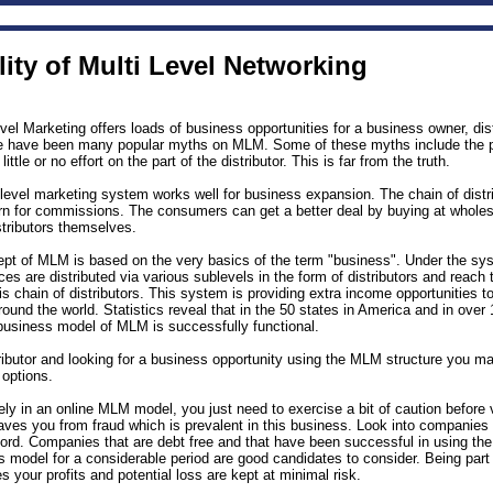
ity of Multi Level Networking
el Marketing offers loads of business opportunities for a business owner, dis
 have been many popular myths on MLM. Some of these myths include the po
little or no effort on the part of the distributor. This is far from the truth.
level marketing system works well for business expansion. The chain of distri
urn for commissions. The consumers can get a better deal by buying at whole
tributors themselves.
pt of MLM is based on the very basics of the term "business". Under the s
es are distributed via various sublevels in the form of distributors and reach
s chain of distributors. This system is providing extra income opportunities t
 around the world. Statistics reveal that in the 50 states in America and in over
 business model of MLM is successfully functional.
tributor and looking for a business opportunity using the MLM structure you m
 options.
ely in an online MLM model, you just need to exercise a bit of caution before 
aves you from fraud which is prevalent in this business. Look into companies
cord. Companies that are debt free and that have been successful in using th
s model for a considerable period are good candidates to consider. Being part 
your profits and potential loss are kept at minimal risk.