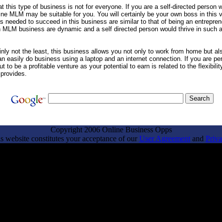
t this type of business is not for everyone. If you are a self-directed person wh
ne MLM may be suitable for you. You will certainly be your own boss in this 
es needed to succeed in this business are similar to that of being an entrepre
n MLM business are dynamic and a self directed person would thrive in such 
inly not the least, this business allows you not only to work from home but a
an easily do business using a laptop and an internet connection. If you are pe
ut to be a profitable venture as your potential to earn is related to the flexibilit
provides.
Copyright 2006 Online Business Opps
is website constitutes your acceptance of our
User Agreement
and
Priva