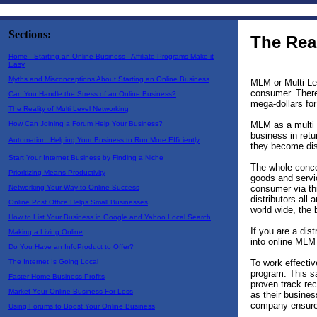
Sections:
The Real
Home - Starting an Online Business - Affiliate Programs Make it
Easy
Myths and Misconceptions About Starting an Online Business
MLM or Multi Lev
consumer. There
Can You Handle the Stress of an Online Business?
mega-dollars for 
The Reality of Multi Level Networking
MLM as a multi 
How Can Joining a Forum Help Your Business?
business in ret
Automation  Helping Your Business to Run More Efficiently
they become dis
Start Your Internet Business by Finding a Niche
The whole conce
Prioritizing Means Productivity
goods and servic
consumer via thi
Networking Your Way to Online Success
distributors all
Online Post Office Helps Small Businesses
world wide, the
How to List Your Business in Google and Yahoo Local Search
If you are a dis
Making a Living Online
into online MLM
Do You Have an InfoProduct to Offer?
To work effectiv
The Internet Is Going Local
program. This s
Faster Home Business Profits
proven track re
Market Your Online Business For Less
as their busines
company ensures 
Using Forums to Boost Your Online Business