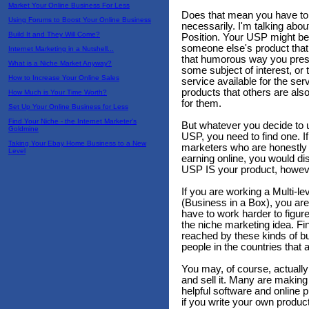
Market Your Online Business For Less
Does that mean you have to 
Using Forums to Boost Your Online Business
necessarily. I'm talking abo
Build It and They Will Come?
Position. Your USP might be
someone else's product that y
Internet Marketing in a Nutshell...
that humorous way you prese
What is a Niche Market Anyway?
some subject of interest, or 
How to Increase Your Online Sales
service available for the se
products that others are als
How Much is Your Time Worth?
for them.
Set Up Your Online Business for Less
Find Your Niche - the Internet Marketer's
But whatever you decide to u
Goldmine
USP, you need to find one. I
Taking Your Ebay Home Business to a New
marketers who are honestly
Level
earning online, you would di
USP IS your product, howeve
If you are working a Multi-l
(Business in a Box), you are 
have to work harder to figure
the niche marketing idea. Fi
reached by these kinds of bu
people in the countries that 
You may, of course, actually
and sell it. Many are making 
helpful software and online 
if you write your own produc