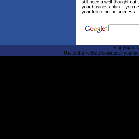
still need a well-thought-out 
your business plan -- you ne
your future online success.
Copyright 2
Use of this website constitutes your a