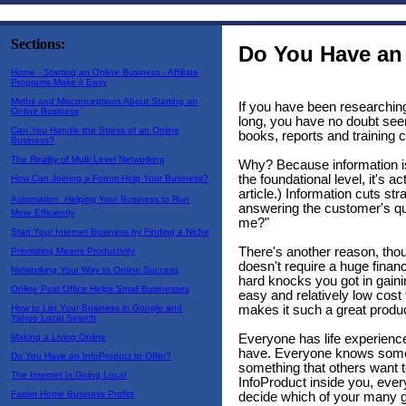
Sections:
Do You Have an 
Home - Starting an Online Business - Affiliate
Programs Make it Easy
Myths and Misconceptions About Starting an
If you have been researching
Online Business
long, you have no doubt seen
Can You Handle the Stress of an Online
books, reports and training 
Business?
The Reality of Multi Level Networking
Why? Because information is
the foundational level, it's a
How Can Joining a Forum Help Your Business?
article.) Information cuts stra
Automation  Helping Your Business to Run
answering the customer's que
More Efficiently
me?"
Start Your Internet Business by Finding a Niche
There's another reason, thou
Prioritizing Means Productivity
doesn't require a huge finan
Networking Your Way to Online Success
hard knocks you got in gaini
Online Post Office Helps Small Businesses
easy and relatively low cost 
makes it such a great product
How to List Your Business in Google and
Yahoo Local Search
Everyone has life experience,
Making a Living Online
have. Everyone knows somet
Do You Have an InfoProduct to Offer?
something that others want 
The Internet Is Going Local
InfoProduct inside you, ever
Faster Home Business Profits
decide which of your many gif