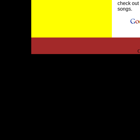
check out t
songs.
C