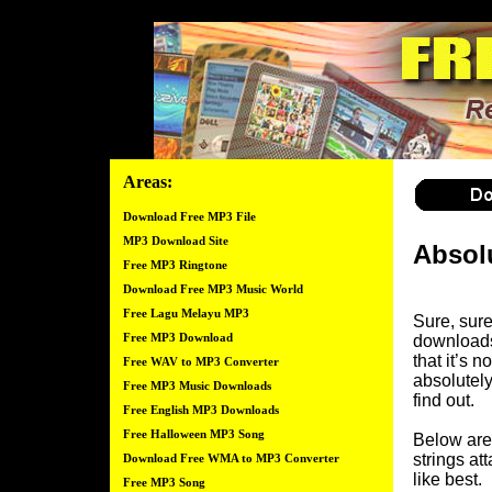
Areas:
Download Free MP3 File
MP3 Download Site
Absol
Free MP3 Ringtone
Download Free MP3 Music World
Free Lagu Melayu MP3
Sure, sure
Free MP3 Download
downloads
that it’s n
Free WAV to MP3 Converter
absolutely
Free MP3 Music Downloads
find out.
Free English MP3 Downloads
Free Halloween MP3 Song
Below are 
strings at
Download Free WMA to MP3 Converter
like best.
Free MP3 Song