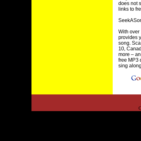
does not s
links to f
SeekASon
With over
provides y
song. Scan
10, Canad
more – and
free MP3 d
sing alon
C