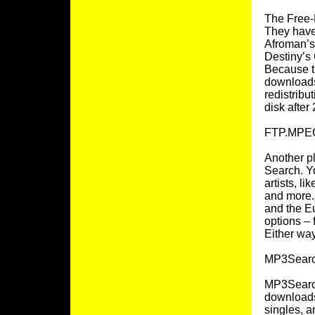
The Free-
They have
Afroman’s 
Destiny’s 
Because th
downloads,
redistribu
disk after 
FTP.MPEG
Another p
Search. Y
artists, l
and more. 
and the E
options – 
Either way
MP3Searc
MP3Search
downloads.
singles, a