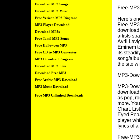
Download MP3 Songs
Free-MP3s
Download MP3 Music
Free Verizon MP3 Ringtone
Here’s one
Free-MP3s 
MP3 Player Download
download t
Download MP3s
artists sp
Free Tamil MP3 Songs
Avril Lavi
Free Halloween MP3
Eminem to
its steadil
Free CD to MP3 Converter
song/album
MP3 Download Program
the site w
Download MP3 Files
Download Free MP3
MP3-Down
Free Arabic MP3 Download
MP3-Downlo
MP3 Music Download
downloads
Free MP3 Unlimited Downloads
as pop, roc
more. You
Chart. Lis
Eyed Peas
player whi
lyrics of a
Free-MP3