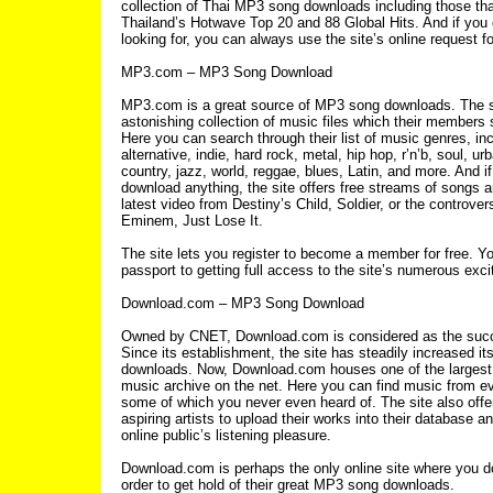
collection of Thai MP3 song downloads including those tha
Thailand’s Hotwave Top 20 and 88 Global Hits. And if you c
looking for, you can always use the site’s online request f
MP3.com – MP3 Song Download
MP3.com is a great source of MP3 song downloads. The s
astonishing collection of music files which their members s
Here you can search through their list of music genres, inc
alternative, indie, hard rock, metal, hip hop, r’n’b, soul, ur
country, jazz, world, reggae, blues, Latin, and more. And if
download anything, the site offers free streams of songs a
latest video from Destiny’s Child, Soldier, or the controver
Eminem, Just Lose It.
The site lets you register to become a member for free. Y
passport to getting full access to the site’s numerous exci
Download.com – MP3 Song Download
Owned by CNET, Download.com is considered as the suc
Since its establishment, the site has steadily increased it
downloads. Now, Download.com houses one of the larges
music archive on the net. Here you can find music from e
some of which you never even heard of. The site also offer
aspiring artists to upload their works into their database an
online public’s listening pleasure.
Download.com is perhaps the only online site where you don
order to get hold of their great MP3 song downloads.