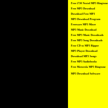
Free i730 Nextel MP3 Ringtone
Free MP3 Download
Download Free MP3
MP3 Download Program
Freeware MP3 Mixer
MP3 Music Download
Free MP3 Music Downloads
Free MP3 Song Downloads
Free CD to MP3 Ripper
MP3 Player Download
Download MP3 Songs
Free MP3 Audiobooks
Free Motorola MP3 Ringtone
MP3 Download Software