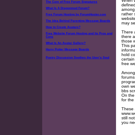
When w
The Core of Free Forum Signatures
define
What Is A Dragonmod Forum?
among e
rather 
Free Forum Hosting by ForumHoster.com
website
The Idea Behind Parenting Message Boards
may see
How to Create Avatars?
There a
Free Website Forum Hosting and Its Pros and
there a
Cons
those 
What Is An Avatar Gallery?
This pa
Harry Potter Message Boards
informa
hold co
Poetry Discussion Soothes the User’s Soul
certain
free w
Among t
forums
program
own we
bbs scr
On the
for the
These 
www.web
still n
you nee