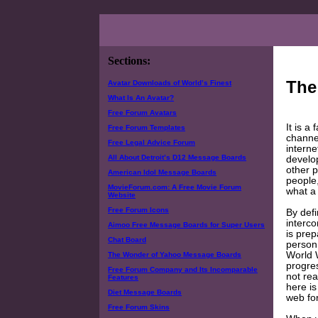
Sections:
The
Avatar Downloads of World’s Finest
What Is An Avatar?
Free Forum Avatars
It is a
Free Forum Templates
channel
Free Legal Advice Forum
interne
All About Detroit’s D12 Message Boards
develop
other p
American Idol Message Boards
people,
MovieForum.com: A Free Movie Forum
what a
Website
Free Forum Icons
By defi
interco
Aimoo Free Message Boards for Super Users
is prep
Chat Board
person,
World 
The Wonder of Yahoo Message Boards
progres
Free Forum Company and Its Incomparable
not rea
Features
here is
Diet Message Boards
web fo
Free Forum Skins