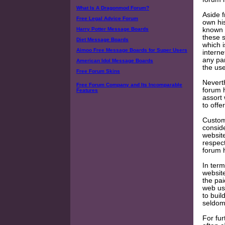
What Is A Dragonmod Forum?
Aside f
Free Legal Advice Forum
own his
known 
Harry Potter Message Boards
these 
Diet Message Boards
which i
Aimoo Free Message Boards for Super Users
interne
any pa
American Idol Message Boards
the us
Free Forum Skins
Neverth
Free Forum Company and Its Incomparable
forum h
Features
assort 
to offer
Custome
conside
website
respect
forum h
In term
website
the pai
web use
to buil
seldom
For fur