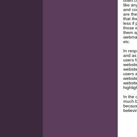
often c
like an
and co
are the
that th
less if
those 
them s
webmast
etc.
In resp
and as 
users f
websit
website
users a
website
websit
highlig
In the 
much be
because
believi