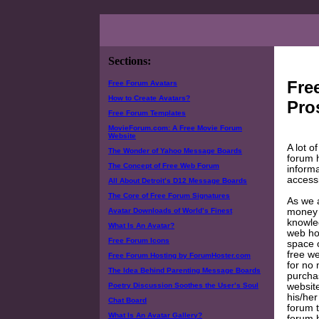
Sections:
Fre
Free Forum Avatars
How to Create Avatars?
Pro
Free Forum Templates
MovieForum.com: A Free Movie Forum
Website
A lot o
The Wonder of Yahoo Message Boards
forum h
The Concept of Free Web Forum
informa
accessi
All About Detroit’s D12 Message Boards
The Core of Free Forum Signatures
As we a
money f
Avatar Downloads of World’s Finest
knowled
What Is An Avatar?
web hos
Free Forum Icons
space 
free we
Free Forum Hosting by ForumHoster.com
for no 
The Idea Behind Parenting Message Boards
purcha
website
Poetry Discussion Soothes the User’s Soul
his/her
Chat Board
forum t
What Is An Avatar Gallery?
forum h