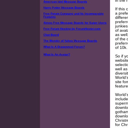
in the 
American Idol Message Boards
Harry Potter Message Boards
If this
a prefe
Free Forum Company and Its Incomparable
Features
differe
prefer
Aimoo Free Message Boards for Super Users
junkies
Free Forum Hosting by ForumHoster.com
of ava
as well
Chat Board
of the
The Wonder of Yahoo Message Boards
preferr
What Is A Dragonmod Forum?
of 10k.
What Is An Avatar?
So if y
websit
selecti
well as
diversi
World’s
site fo
featur
World’s
includ
superm
downloa
gotham 
downlo
Christ
for Ch