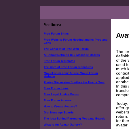
Sections:
Ava
Free Forum Skins
Free Website Forum Hosting and Its Pros and
Cons
The Concept of Free Web Forum
The te
All About Detroit’s D12 Message Boards
definit
of the
Free Forum Templates
used fo
The Core of Free Forum Signatures
much la
contex
MovieForum.com: A Free Movie Forum
Website
applied
another
Poetry Discussion Soothes the User’s Soul
In this
Free Forum Icons
transfe
comput
Free Legal Advice Forum
Free Forum Avatars
Today,
How to Create Avatars?
offer g
website
Diet Message Boards
return
The Idea Behind Parenting Message Boards
for the
avatar
What Is An Avatar Gallery?