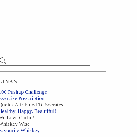
LINKS
100 Pushup Challenge
Exercise Prescription
Quotes Attributed To Socrates
Healthy, Happy, Beautiful!
We Love Garlic!
Whiskey Wise
Favourite Whiskey