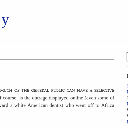
ay
 much of the general public can have a selective
f course, is the outrage displayed online (even some of
ward a white American dentist who went off to Africa