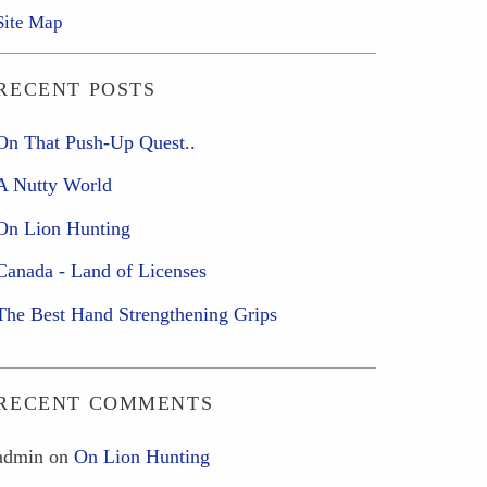
Site Map
RECENT POSTS
On That Push-Up Quest..
A Nutty World
On Lion Hunting
Canada - Land of Licenses
The Best Hand Strengthening Grips
RECENT COMMENTS
admin
on
On Lion Hunting