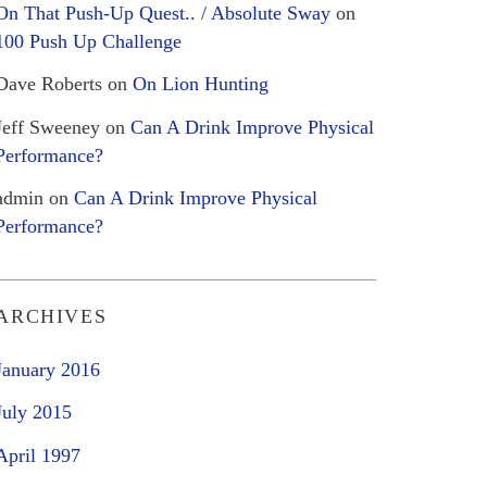
On That Push-Up Quest.. / Absolute Sway
on
100 Push Up Challenge
Dave Roberts
on
On Lion Hunting
Jeff Sweeney
on
Can A Drink Improve Physical
Performance?
admin
on
Can A Drink Improve Physical
Performance?
ARCHIVES
January 2016
July 2015
April 1997