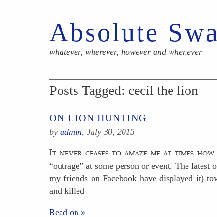
Absolute Sw
whatever, wherever, however and whenever
Posts Tagged:
cecil the lion
ON LION HUNTING
by
admin
,
July 30, 2015
It never ceases to amaze me at times how
“outrage” at some person or event. The latest o
my friends on Facebook have displayed it) to
and killed
Read on »