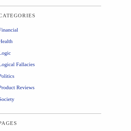
CATEGORIES
Financial
Health
Logic
Logical Fallacies
Politics
Product Reviews
Society
PAGES