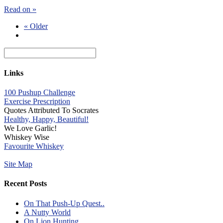
Read on »
« Older
Links
100 Pushup Challenge
Exercise Prescription
Quotes Attributed To Socrates
Healthy, Happy, Beautiful!
We Love Garlic!
Whiskey Wise
Favourite Whiskey
Site Map
Recent Posts
On That Push-Up Quest..
A Nutty World
On Lion Hunting