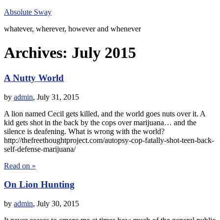
Absolute Sway
whatever, wherever, however and whenever
Archives:
July 2015
A Nutty World
by
admin
,
July 31, 2015
A lion named Cecil gets killed, and the world goes nuts over it. A
kid gets shot in the back by the cops over marijuana… and the
silence is deafening. What is wrong with the world?
http://thefreethoughtproject.com/autopsy-cop-fatally-shot-teen-back-
self-defense-marijuana/
Read on »
On Lion Hunting
by
admin
,
July 30, 2015