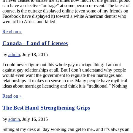
It never ceases to amaze me at times how much of the general public
can have a selective “outrage” at some person or event. The latest of
course, is the outrage displayed online (even some of my friends on
Facebook have displayed it) toward a white American dentist who
went off to Africa and killed
Read on »
Canada - Land of Licenses
by
admin
,
July 18, 2015
I could never figure out this whole gay marriage thing. I am not
against gay relationships at all. But I don’t understand why people
would even want the government to regulate their marriages and
relationships. It makes no sense to me. Many people have mythical
ideas about marriage licencing and think it is “traditional.” Nothing
Read on »
The Best Hand Strengthening Grips
by
admin
,
July 16, 2015
Sitting at my desk all day working can get to me.. and it’s always an