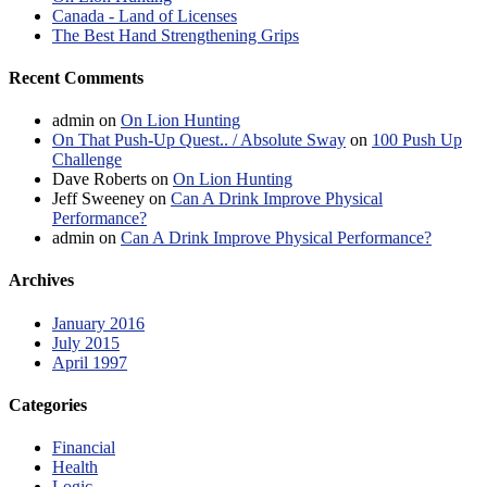
Canada - Land of Licenses
The Best Hand Strengthening Grips
Recent Comments
admin
on
On Lion Hunting
On That Push-Up Quest.. / Absolute Sway
on
100 Push Up
Challenge
Dave Roberts
on
On Lion Hunting
Jeff Sweeney
on
Can A Drink Improve Physical
Performance?
admin
on
Can A Drink Improve Physical Performance?
Archives
January 2016
July 2015
April 1997
Categories
Financial
Health
Logic