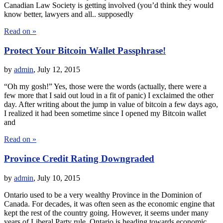
Canadian Law Society is getting involved (you’d think they would
know better, lawyers and all.. supposedly
Read on »
Protect Your Bitcoin Wallet Passphrase!
by
admin
,
July 12, 2015
“Oh my gosh!” Yes, those were the words (actually, there were a
few more that I said out loud in a fit of panic) I exclaimed the other
day. After writing about the jump in value of bitcoin a few days ago,
I realized it had been sometime since I opened my Bitcoin wallet
and
Read on »
Province Credit Rating Downgraded
by
admin
,
July 10, 2015
Ontario used to be a very wealthy Province in the Dominion of
Canada. For decades, it was often seen as the economic engine that
kept the rest of the country going. However, it seems under many
years of Liberal Party rule, Ontario is heading towards economic