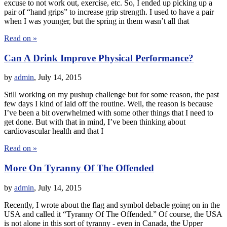
excuse to not work out, exercise, etc. So, I ended up picking up a
pair of “hand grips” to increase grip strength. I used to have a pair
when I was younger, but the spring in them wasn’t all that
Read on »
Can A Drink Improve Physical Performance?
by
admin
,
July 14, 2015
Still working on my pushup challenge but for some reason, the past
few days I kind of laid off the routine. Well, the reason is because
I’ve been a bit overwhelmed with some other things that I need to
get done. But with that in mind, I’ve been thinking about
cardiovascular health and that I
Read on »
More On Tyranny Of The Offended
by
admin
,
July 14, 2015
Recently, I wrote about the flag and symbol debacle going on in the
USA and called it “Tyranny Of The Offended.” Of course, the USA
is not alone in this sort of tyranny - even in Canada, the Upper