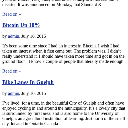
disaster. It was announced on Monday, that Standard &
Read on »
Bitcoin Up 10%
by
admin
,
July 10, 2015
It’s been some time since I had an interest in Bitcoin. I wish I had
taken an interest when it first came out. The problem was, I didn’t
really understand it. I should have taken more time and got in on the
ground floor - I know a couple of people that literally made enough
Read on »
Bike Lanes In Guelph
by
admin
,
July 10, 2015
I’ve lived, for a time, in the beautiful City of Guelph and often have
enjoyed cycling in and around the municipality. It’s a lovely city that
is surrounded by rural area, and is also home to the University of
Guelph, an agricultural institution of learning. Just north of the small
city, located in Ontario Canada