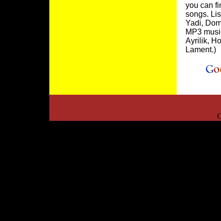
you can fi
songs. Lis
Yadi, Dom
MP3 music 
Ayrilik, 
Lament.)
C