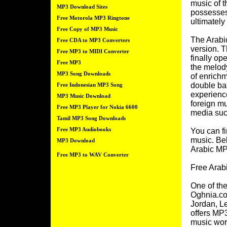
music of 
MP3 Download Sites
possesses
Free Motorola MP3 Ringtone
ultimately
Free Copy of MP3 Music
The Arabic
Free CDA to MP3 Converters
version. T
Free MP3 to MIDI Converter
finally op
Free MP3
the melod
MP3 Song Downloads
of enrichm
double bas
Free Indonesian MP3 Song
experience
MP3 Music Download
foreign mu
Free MP3 Player for Nokia 6600
media such
Tamil MP3 Song Downloads
Free MP3 Audiobooks
You can fi
music. Bel
MP3 Download
Arabic MP
Free MP3 to WAV Converter
Free Arab
One of the
Oghnia.co
Jordan, Le
offers MP3
music wor