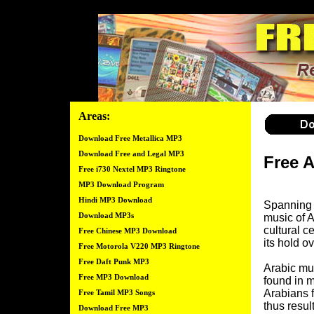
Areas:
Download Free Metallica MP3
Download Free and Legal MP3
Free 
Free i730 Nextel MP3 Ringtone
MP3 Download Program
Hindi MP3 Download
Spanning a
Download MP3s
music of A
cultural ce
Free Chinese MP3 Download
its hold ov
Free Motorola V220 MP3 Ringtone
Free Daft Punk MP3
Arabic mus
Free MP3 Download
found in m
Arabians f
Free Tamil MP3 Songs
thus resul
Download Free MP3