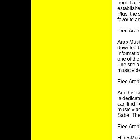
from that,
establishe
Plus, the 
favorite ar
Free Arab
Arab Music
download 
informatio
one of the
The site a
music vid
Free Arab
Another si
is dedicat
can find f
music vide
Saba. The 
Free Arab
HinesMusic