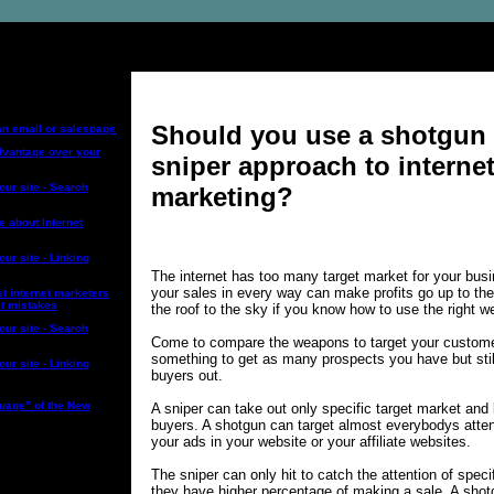
ng Topics:
Should you use a shotgun 
an email or salespage
advantage over your
sniper approach to interne
your site - Search
marketing?
e about Internet
our site - Linking
The internet has too many target market for your bus
your sales in every way can make profits go up to the
t internet marketers
st mistakes
the roof to the sky if you know how to use the right 
your site - Search
Come to compare the weapons to target your custom
something to get as many prospects you have but still
our site - Linking
buyers out.
uage” of the New
A sniper can take out only specific target market and 
buyers. A shotgun can target almost everybodys attent
your ads in your website or your affiliate websites.
The sniper can only hit to catch the attention of spec
they have higher percentage of making a sale. A shot