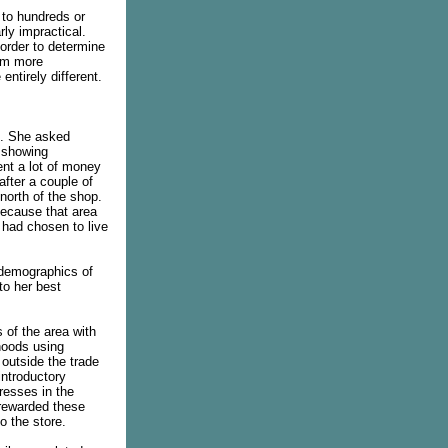
 to hundreds or
rly impractical.
 order to determine
hem more
entirely different.
t. She asked
p showing
nt a lot of money
after a couple of
north of the shop.
because that area
 had chosen to live
 demographics of
to her best
s of the area with
hoods using
outside the trade
introductory
resses in the
 rewarded these
o the store.