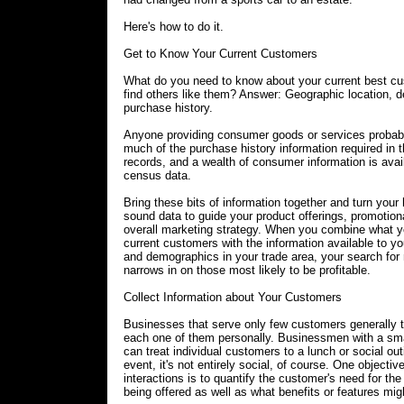
Here's how to do it.
Get to Know Your Current Customers
What do you need to know about your current best cu
find others like them? Answer: Geographic location,
purchase history.
Anyone providing consumer goods or services probab
much of the purchase history information required in 
records, and a wealth of consumer information is avai
census data.
Bring these bits of information together and turn your
sound data to guide your product offerings, promotio
overall marketing strategy. When you combine what 
current customers with the information available to 
and demographics in your trade area, your search fo
narrows in on those most likely to be profitable.
Collect Information about Your Customers
Businesses that serve only few customers generally t
each one of them personally. Businessmen with a sm
can treat individual customers to a lunch or social ou
event, it's not entirely social, of course. One objectiv
interactions is to quantify the customer's need for the
being offered as well as what benefits or features mig