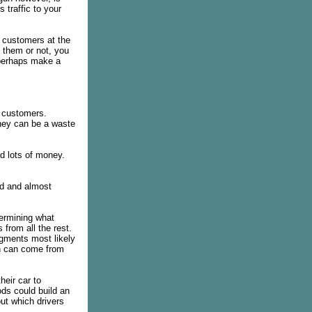
 traffic to your
 customers at the
 them or not, you
 perhaps make a
 customers.
they can be a waste
 lots of money.
ed and almost
termining what
 from all the rest.
egments most likely
on can come from
heir car to
ds could build an
out which drivers