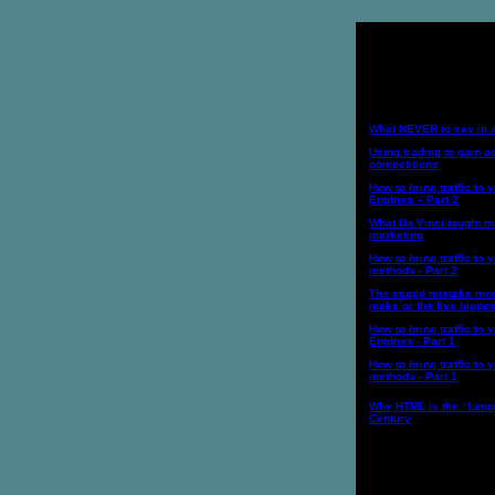
Internet Marketi
What NEVER to say in 
Using trading to gain 
competitions
How to bring traffic to 
Engines – Part 2
What Da Vinci taught m
marketing
How to bring traffic to y
methods - Part 2
The stupid mistake mos
make or the five bigge
How to bring traffic to 
Engines - Part 1
How to bring traffic to y
methods - Part 1
Why HTML is the “Lang
Century