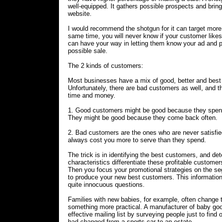
well-equipped. It gathers possible prospects and brings
website.
I would recommend the shotgun for it can target more
same time, you will never know if your customer likes
can have your way in letting them know your ad and
possible sale.
The 2 kinds of customers:
Most businesses have a mix of good, better and best
Unfortunately, there are bad customers as well, and 
time and money.
1. Good customers might be good because they spend
They might be good because they come back often.
2. Bad customers are the ones who are never satisfi
always cost you more to serve than they spend.
The trick is in identifying the best customers, and de
characteristics differentiate these profitable customers
Then you focus your promotional strategies on the s
to produce your new best customers. This informati
quite innocuous questions.
Families with new babies, for example, often change t
something more practical. A manufacturer of baby goo
effective mailing list by surveying people just to find 
had changed from a sports car to an estate.