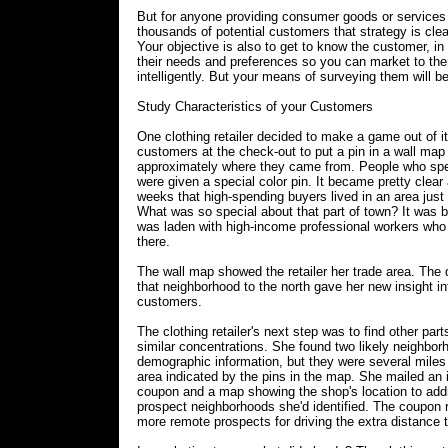
But for anyone providing consumer goods or services
thousands of potential customers that strategy is clea
Your objective is also to get to know the customer, in
their needs and preferences so you can market to t
intelligently. But your means of surveying them will be 
Study Characteristics of your Customers
One clothing retailer decided to make a game out of i
customers at the check-out to put a pin in a wall ma
approximately where they came from. People who spe
were given a special color pin. It became pretty clear 
weeks that high-spending buyers lived in an area just 
What was so special about that part of town? It was 
was laden with high-income professional workers who
there.
The wall map showed the retailer her trade area. The
that neighborhood to the north gave her new insight in
customers.
The clothing retailer's next step was to find other part
similar concentrations. She found two likely neighbor
demographic information, but they were several miles 
area indicated by the pins in the map. She mailed an 
coupon and a map showing the shop's location to add
prospect neighborhoods she'd identified. The coupon
more remote prospects for driving the extra distance t