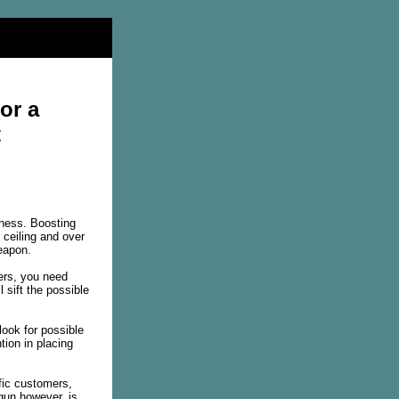
or a
t
iness. Boosting
 ceiling and over
weapon.
ers, you need
 sift the possible
look for possible
ion in placing
ific customers,
gun however, is