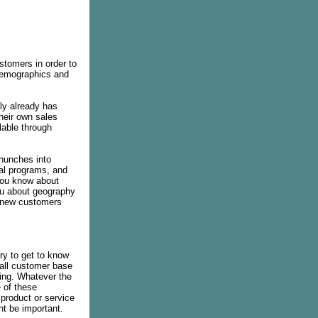
stomers in order to
 demographics and
ly already has
their own sales
lable through
 hunches into
nal programs, and
you know about
you about geography
r new customers
ry to get to know
all customer base
ting. Whatever the
e of these
 product or service
ht be important.