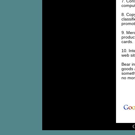
7. Cons
compute
8. Copy
classif
promoti
9. Merc
product
cards.
10. Int
web sit
Bear in
goods a
somethi
no mon
C