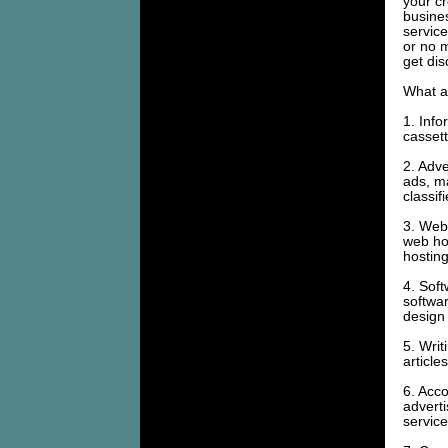
your cr
busine
service
or no 
get di
What ar
1. Info
cassett
2. Adve
ads, m
classif
3. Web 
web hos
hosting
4. Soft
softwar
design 
5. Writ
article
6. Acco
advert
servic