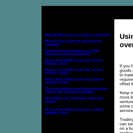
Internet Marketing Topics:
Usi
What NEVER to say in an email or salespage
What Da Vinci taught me about Internet
ove
marketing
Should you use a shotgun or a sniper
approach to internet marketing?
How to bring traffic to your site - Search
Engines - Part 1
If you 
How to bring traffic to your site - Search
goods 
Engines – Part 2
to trad
requir
How to bring traffic to your site - Linking
methods - Part 2
offset 
The stupid mistake most internet marketers
make or the five biggest mistakes
Keep in
more bu
Why HTML is the “Language” of the New
venture
Century
some ca
How to bring traffic to your site - Linking
service
methods - Part 1
Trading
can sa
on a bu
product