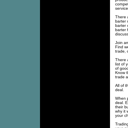
competi
service
There 
barter
barter 
barter
discuss
Join an
Find we
trade, 
There 
list of
of goo
Know th
trade a
All of 
deal.
When pr
deal. E
their 
why it 
your ch
Trading