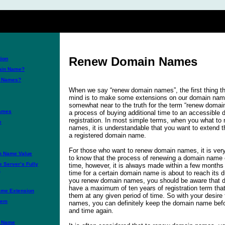
Renew Domain Names
ion
main Name?
n Names?
When we say “renew domain names”, the first thing t
mind is to make some extensions on our domain names
somewhat near to the truth for the term “renew doma
Names
a process of buying additional time to an accessibl
registration. In most simple terms, when you what to
e
names, it is understandable that you want to extend t
a registered domain name.
For those who want to renew domain names, it is very
n Name Value
to know that the process of renewing a domain name
e Server’s Fully
time, however, it is always made within a few months
e
time for a certain domain name is about to reach its
you renew domain names, you should be aware that
have a maximum of ten years of registration term that
ame Extension
them at any given period of time. So with your desir
tem
names, you can definitely keep the domain name befo
and time again.
n Name