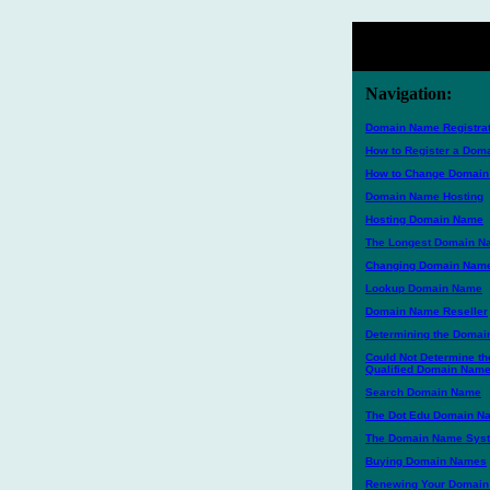
Navigation:
Domain Name Registrat
How to Register a Do
How to Change Domai
Domain Name Hosting
Hosting Domain Name
The Longest Domain 
Changing Domain Nam
Lookup Domain Name
Domain Name Reseller
Determining the Domai
Could Not Determine th
Qualified Domain Nam
Search Domain Name
The Dot Edu Domain N
The Domain Name Sys
Buying Domain Names
Renewing Your Domai