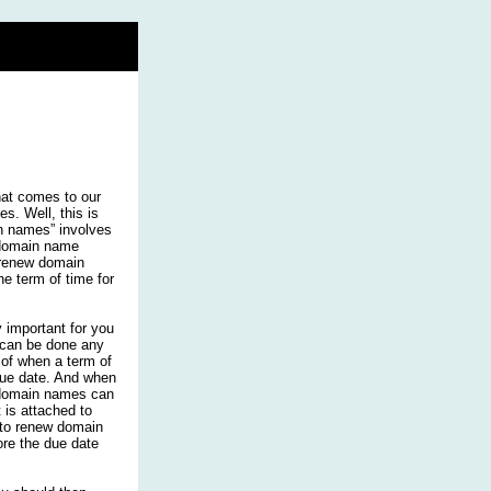
hat comes to our
. Well, this is
in names” involves
e domain name
 renew domain
he term of time for
 important for you
 can be done any
 of when a term of
 due date. And when
 domain names can
 is attached to
e to renew domain
re the due date