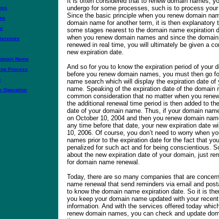
It is often considered that to renew domain names, y
undergo for some processes, such is to process your
mes
Since the basic principle when you renew domain nam
me
domain name for another term, it is then explanatory th
or
some stages nearest to the domain name expiration d
when you renew domain names and since the domain 
Services
renewed in real time, you will ultimately be given a co
new expiration date.
Domain Name
And so for you to know the expiration period of your
ing Process
before you renew domain names, you must then go 
e
name search which will display the expiration date of
name. Speaking of the expiration date of the domain n
 Operation
common consideration that no matter when you rene
the additional renewal time period is then added to th
date of your domain name. Thus, if your domain name 
on October 10, 2004 and then you renew domain name
any time before that date, your new expiration date wi
10, 2006. Of course, you don’t need to worry when y
names prior to the expiration date for the fact that yo
penalized for such act and for being conscientious. 
about the new expiration date of your domain, just r
for domain name renewal.
Today, there are so many companies that are concer
name renewal that send reminders via email and posta
to know the domain name expiration date. So it is th
you keep your domain name updated with your recent
information. And with the services offered today which
renew domain names, you can check and update dom