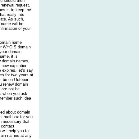
ou should then
 renewal request.
es is to keep the
at really into
ate. As such,
name will be
nfirmation of your
 domain name
for WHOIS domain
 your domain
ame, it is
w domain names,
e new expiration
expires, let’s say
s for two years at
ll be on October
ou renew domain
u are not be
So when you ask
emember such idea
ned about domain
l mail box for you
en necessary that
 contact
 will help you to
ain names at any