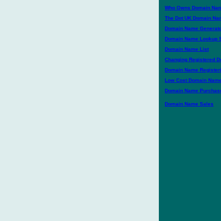
Who Owns Domain Na
The Dot UK Domain Na
Domain Name Generat
Domain Name Lookup 
Domain Name List
Changing Registered 
Domain Name Register
Low Cost Domain Nam
Domain Name Purchase
Domain Name Sales