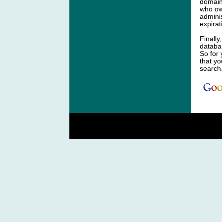
domain
who ow
adminis
expirat
Finally
databa
So for
that y
search
C