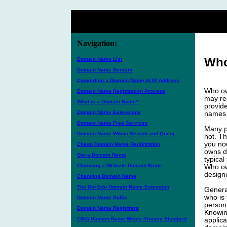
Navigation:
Who
Domain Name List
Domain Name Servers
Converting a Domain Name to IP Address
Who ow
Domain Name Registration Process
may req
What is a Domain Name?
provid
Domain Name Extensions
names 
Domain Name Free Services
Many p
Domain Name Whois Search and Query
not. Th
you no
Cheap Domain Name Registration
owns d
Get a Domain Name
typica
Choosing a Website Domain Name
Who own
design
Changing Domain Name
The Dot Edu Domain Name Extension
Genera
who is 
Domain Name Suffix
person 
Domain Name Registrars
Knowin
CIRA Domain Name Whois Privacy Standard
applica