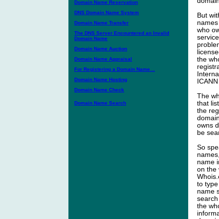
domain
Domain Name Reservation
DNS Domain Name System
But wi
names i
Domain Name Transfer
who ow
The DNS Server Encountered an Invalid
service
Domain Name
proble
Domain Name Auction
licens
the wh
Domain Name Appraisal
registr
For Registering a Domain Name…
Intern
Domain Name Hosting
ICANN 
Domain Name Check
The wh
that li
Domain Name Search
the re
domain 
owns d
be sea
So spe
names, 
name i
on the 
Whois.
to typ
name su
search 
the who
inform