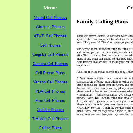
Menu:
Ce
Nextel Cell Phones
Family Calling Plans
Wireless Phones
AT&T; Cell Phones
There are several factors to consider when cho
agree, is the most important for what use is h
most likely need it? Therefore, coverage provide
Cell Phones
The second most important thing to think of i
and the competition in the market, carriers are
Cingular Cell Phones
offer. That is why it does not come as a surpris
plans or any other cell phone service they have
extra features that are sure to make your cell
Camera Cell Phones
important.
Aside from those things mentioned above, there 
Cell Phone Plans
* Promotions – Once more, competition in the
Verizon Cell Phones
companies are offering promotions to entice cus
these specials are short-term in nature, and
decision over what family calling plan you oug
PDA Cell Phones
places you in a better position to evaluate whe
* Equipment – Whichever carrier you select w
personal taste. But keep in mind that smaller
Free Cell Phones
Also, carriers in general who require you to s
phone in exchange for your commitment as a c
* Ancillary Services – Ancillary services such a
Cellular Phones
plans. Some carriers may bundle these in, thus 
value these services, then you may want to cons
T-Mobile Cell Phones
Calling Plans