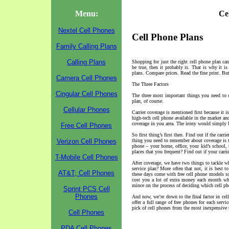
Menu:
Ce
Nextel Cell Phones
Cell Phone Plans
Family Calling Plans
Calling Plans
Shopping for just the right cell phone plan can
be true, then it probably is. That is why it i
plans. Compare prices. Read the fine print. But 
Camera Cell Phones
The Three Factors
Cingular Cell Phones
The three most important things you need to c
plan, of course.
Cellular Phones
Carrier coverage is mentioned first because it i
high-tech cell phone available in the market and
coverage in you area. The irony would simply
Free Cell Phones
So first thing’s first then. Find out if the carr
Verizon Cell Phones
thing you need to remember about coverage is tha
phone – your home, office, your kid’s school, t
places that you frequent? Find out if your carri
T-Mobile Cell Phones
After coverage, we have two things to tackle w
service plan? More often that not, it is best 
AT&T; Cell Phones
these days come with free cell phone models so 
cost you a lot of extra money each month whe
mince on the process of deciding which cell ph
Sprint PCS Cell
Phones
And now, we’re down to the final factor in cel
offer a full range of free phones for each serv
pick of cell phones from the most inexpensive t
Cell Phones
PDA Cell Phones