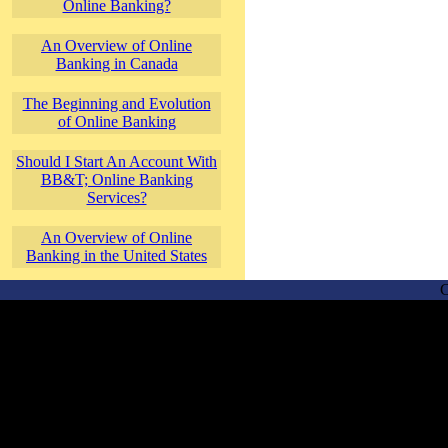
Online Banking?
An Overview of Online
Banking in Canada
The Beginning and Evolution
of Online Banking
Should I Start An Account With
BB&T; Online Banking
Services?
An Overview of Online
Banking in the United States
C