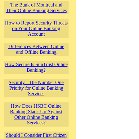
The Bank of Montreal and
Their Online Banking Services
How to Report Security Threats
on Your Online Banking
Account
Differences Between Online
and Offline Banking
How Secure Is SunTrust Online
Banking?
Security - The Number One
Priority for Online Banking
Services
How Does HSBC Online
Banking Stack Up Against
Other Online Banking
Services?
Should I Consider First Citizen