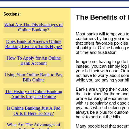
Sections:
The Benefits of
What Are The Disadvantages of
Online Banking?
Most banks will tempt you to
customers by luring you in wi
Does Bank of America Online
that offers favorable policies
Banking Live Up To Its Hype?
should join. Online banking
of time and frustration.
How To Apply for An Online
Imagine not having to go to 
Bank Account
instead, you can simply log 
your bill their with ease. On
Using Your Online Bank to Pay
not have to worry about som
Bills Online
while you are paying your bil
Banks are urging their cust
The History of Online Banking
that is in place for them; and
And Its Projected Future
online banking phenomenon ha
with its popularity and ease 
pyjamas while checking your 
Is Online Banking Just A Fad
always be a plus for custome
Or Is It Here To Stay?
bank to sort out the bills.
What Are The Advantages of
Many people feel that securi