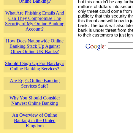
Online Banking?
but this couldn't be any furt
millions of dollars into secu
only threat could come from 
What Are Phishing Emails And
publicity that this security 
Can They Compromise The
this threat and will know to ju
Security of My Online Banking
bank. The bank will also take
Account?
bank is under threat from th
to their customers to just ig
How Does Nationwide Online
Banking Stack Up Against
Other Online UK Banks?
Should I Sign Up For Barclay's
Online Banking Services?
Are Egg's Online Banking
Services Safe?
Why You Should Consider
Natwest Online Banking
An Overview of Online
Banking in the United
Kingdom