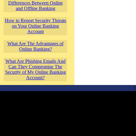
Differences Between Online
and Offline Banking
How to Report Security Threats
on Your Online Banking
Account
What Are The Advantages of
Online Banking?
What Are Phishing Emails And
Can They Compromise The
Security of My Online Banking
Account?
C