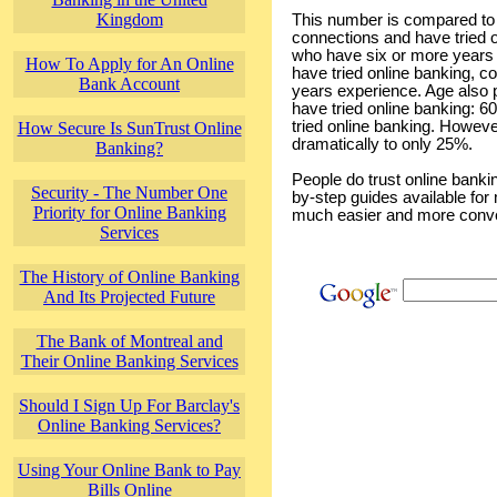
Kingdom
This number is compared to 
connections and have tried o
who have six or more years 
How To Apply for An Online
have tried online banking, 
Bank Account
years experience. Age also 
have tried online banking: 
tried online banking. Howeve
How Secure Is SunTrust Online
dramatically to only 25%.
Banking?
People do trust online banking
Security - The Number One
by-step guides available for 
Priority for Online Banking
much easier and more conven
Services
The History of Online Banking
And Its Projected Future
The Bank of Montreal and
Their Online Banking Services
Should I Sign Up For Barclay's
Online Banking Services?
Using Your Online Bank to Pay
Bills Online