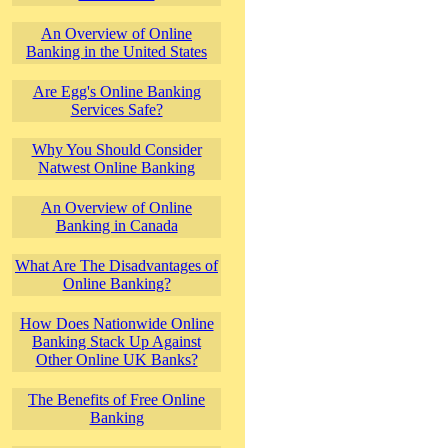
An Overview of Online
Banking in the United States
Are Egg's Online Banking
Services Safe?
Why You Should Consider
Natwest Online Banking
An Overview of Online
Banking in Canada
What Are The Disadvantages of
Online Banking?
How Does Nationwide Online
Banking Stack Up Against
Other Online UK Banks?
The Benefits of Free Online
Banking