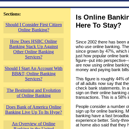
Sections:
Is Online Bankin
Here To Stay?
Should I Consider First Citizen
Online Banking?
How Does HSBC Online
Since 2002 there has been a
Banking Stack Up Against
who use online banking. The 
since grown by 47%, which i
Other Online Banking
just how popular online ban
Services?
figure--put into perspective-
are now using online banking
Should I Start An Account With
money and paying bank bills
BB&T; Online Banking
Services?
This figure is roughly 44% o
of all adults now say that th
check bank statements. In a 
The Beginning and Evolution
sign on their online bankin
of Online Banking
transactions. This is a 58% 
People consider a number of
Does Bank of America Online
sign up for online banking. 
Banking Live Up To Its Hype?
banking have a fast broadb
experience better. Sixty-th
An Overview of Online
at home also said that they h
Banking in the United