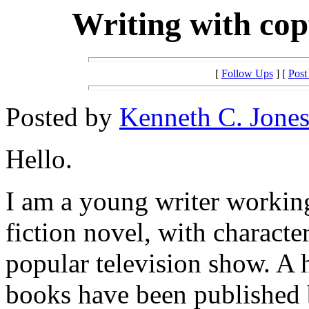
Writing with cop
[
Follow Ups
] [
Post
Posted by
Kenneth C. Jone
Hello.
I am a young writer workin
fiction novel, with characte
popular television show. A 
books have been published 