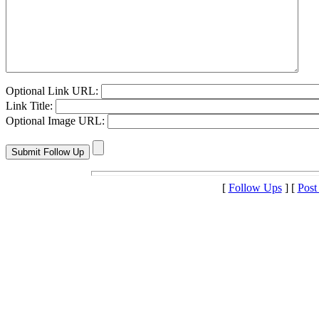
Optional Link URL:
Link Title:
Optional Image URL:
[
Follow Ups
] [
Post