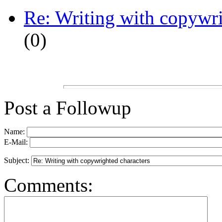
Re: Writing with copywri
(
0)
Post a Followup
Name:
E-Mail:
Subject:
Comments: