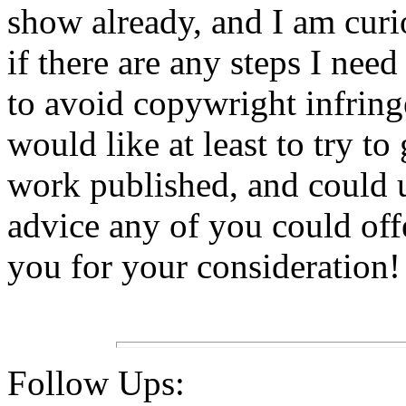
show already, and I am cur
if there are any steps I need
to avoid copywright infring
would like at least to try to
work published, and could u
advice any of you could off
you for your consideration!
Follow Ups: