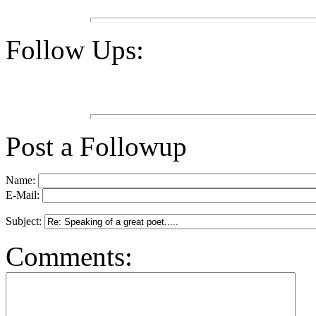
Follow Ups:
Post a Followup
Name:
E-Mail:
Subject:
Comments: