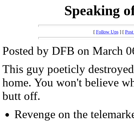
Speaking of 
[
Follow Ups
] [
Post
Posted by DFB on March 06
This guy poeticly destroyed 
home. You won't believe wh
butt off.
Revenge on the telemarke