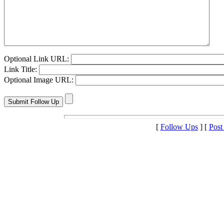
Optional Link URL:
Link Title:
Optional Image URL:
[
Follow Ups
] [
Post