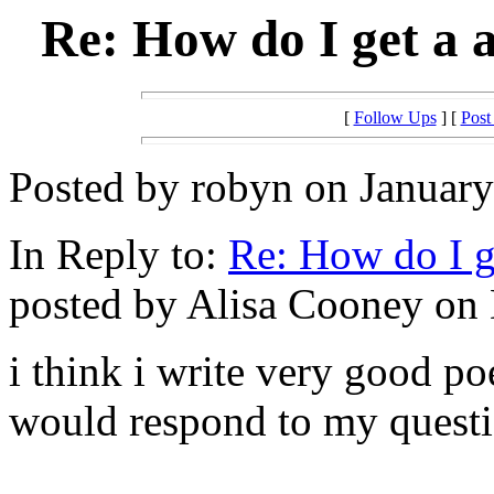
Re: How do I get a a
[
Follow Ups
] [
Post
Posted by robyn on January
In Reply to:
Re: How do I ge
posted by Alisa Cooney on 
i think i write very good po
would respond to my question