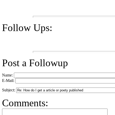
Follow Ups:
Post a Followup
Name:
E-Mail:
Subject:
Comments: