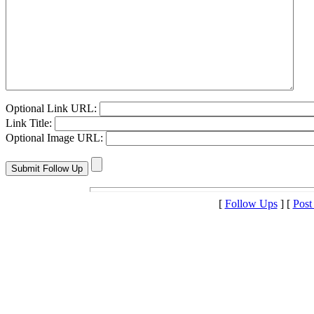
Optional Link URL:
Link Title:
Optional Image URL:
[
Follow Ups
] [
Post