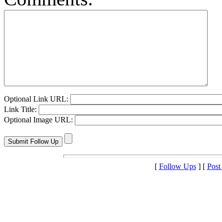
Optional Link URL:
Link Title:
Optional Image URL:
[
Follow Ups
] [
Post