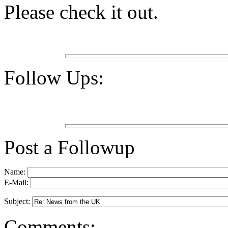
Please check it out.
Follow Ups:
Post a Followup
Name:
E-Mail:
Subject:
Comments: