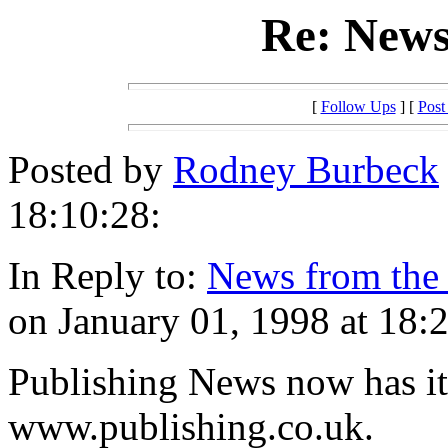
Re: News
[
Follow Ups
] [
Post
Posted by
Rodney Burbeck
18:10:28:
In Reply to:
News from th
on January 01, 1998 at 18:
Publishing News now has it
www.publishing.co.uk.