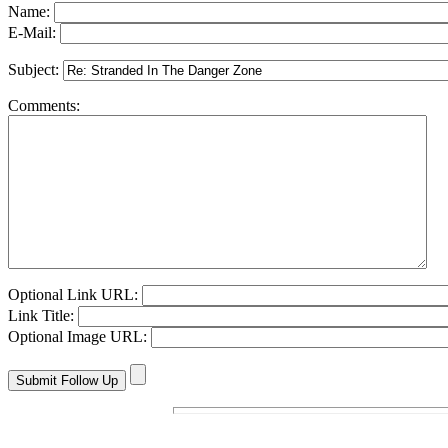
Name:
E-Mail:
Subject:
Comments:
Optional Link URL:
Link Title:
Optional Image URL: