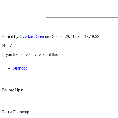
Posted by
Ove Jan Olsen
on October 29, 1998 at 18:18:53:
Hi ! :)
If you like to read , check out this site !
Stranded.....
Follow Ups:
Post a Followup