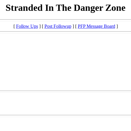
Stranded In The Danger Zone
[
Follow Ups
] [
Post Followup
] [
PFP Message Board
]