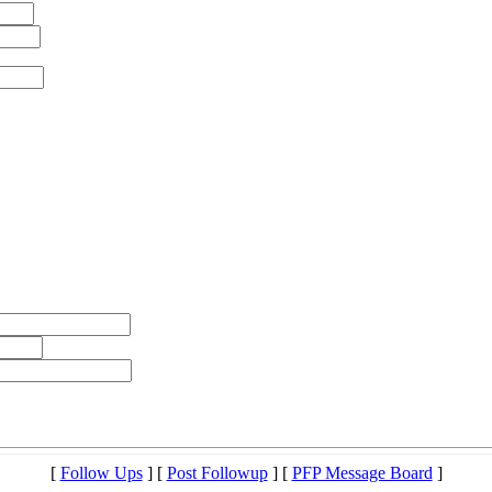
[
Follow Ups
] [
Post Followup
] [
PFP Message Board
]