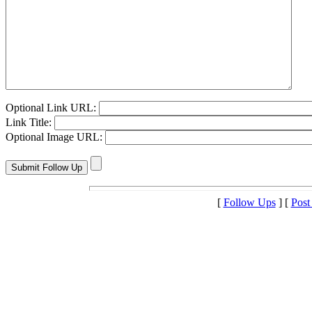
Optional Link URL:
Link Title:
Optional Image URL:
[
Follow Ups
] [
Post