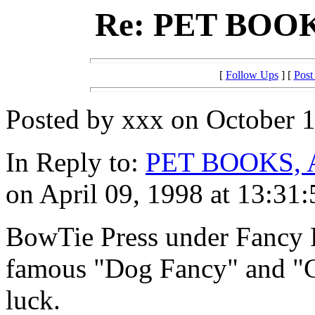
Re: PET BOO
[
Follow Ups
] [
Post
Posted by xxx on October 1
In Reply to:
PET BOOKS,
on April 09, 1998 at 13:31:
BowTie Press under Fancy P
famous "Dog Fancy" and "
luck.