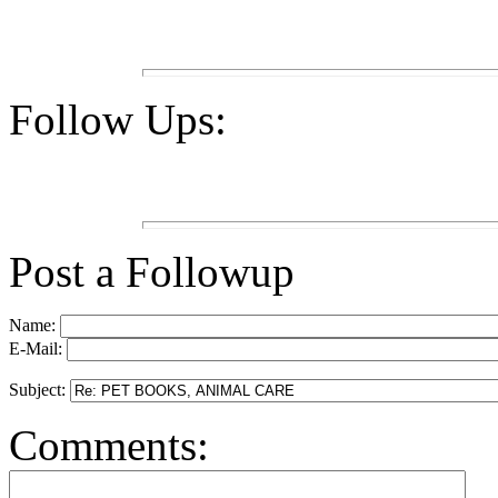
Follow Ups:
Post a Followup
Name:
E-Mail:
Subject:
Comments: