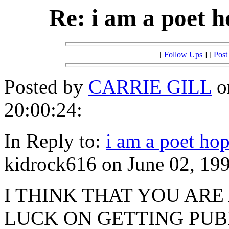
Re: i am a poet h
[
Follow Ups
] [
Post
Posted by
CARRIE GILL
o
20:00:24:
In Reply to:
i am a poet hop
kidrock616 on June 02, 199
I THINK THAT YOU ARE
LUCK ON GETTING PUB