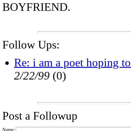
BOYFRIEND.
Follow Ups:
Re: i am a poet hoping to
2/22/99
(
0)
Post a Followup
Name: