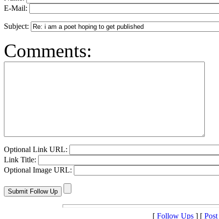
E-Mail:
Subject:
Comments:
Optional Link URL:
Link Title:
Optional Image URL:
[
Follow Ups
] [
Post