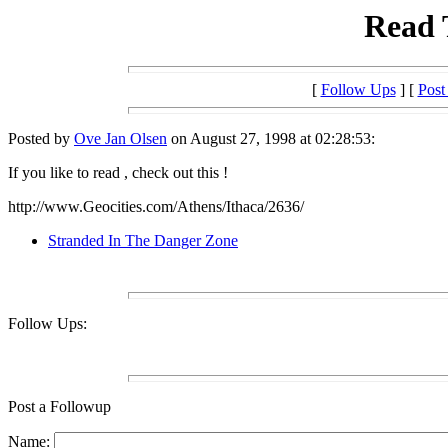
Read T
[
Follow Ups
] [
Post
Posted by
Ove Jan Olsen
on August 27, 1998 at 02:28:53:
If you like to read , check out this !
http://www.Geocities.com/Athens/Ithaca/2636/
Stranded In The Danger Zone
Follow Ups:
Post a Followup
Name: