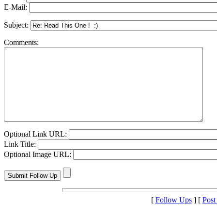
E-Mail:
Subject:
Comments:
Optional Link URL:
Link Title:
Optional Image URL:
[
Follow Ups
] [
Post