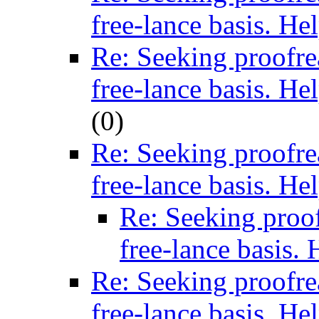
free-lance basis. He
Re: Seeking proofre
free-lance basis. He
(
0)
Re: Seeking proofre
free-lance basis. He
Re: Seeking proof
free-lance basis. 
Re: Seeking proofre
free-lance basis. He