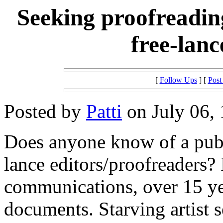
Seeking proofreadin
free-lanc
[
Follow Ups
] [
Post
Posted by
Patti
on July 06, 
Does anyone know of a publi
lance editors/proofreaders?
communications, over 15 ye
documents. Starving artist 