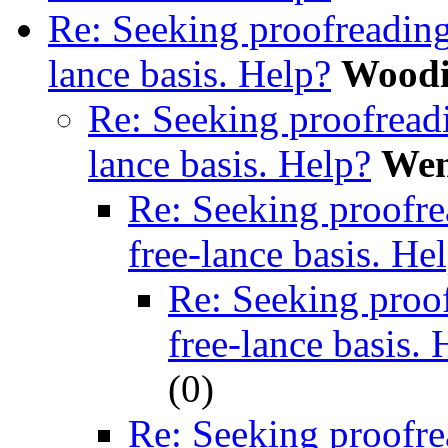
Re: Seeking proofreading
lance basis. Help?
Woodi
Re: Seeking proofreadi
lance basis. Help?
We
Re: Seeking proofre
free-lance basis. He
Re: Seeking proof
free-lance basis. 
(
0)
Re: Seeking proofre