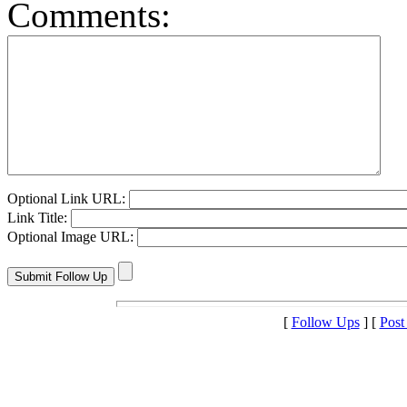
Comments:
Optional Link URL:
Link Title:
Optional Image URL:
[
Follow Ups
] [
Post