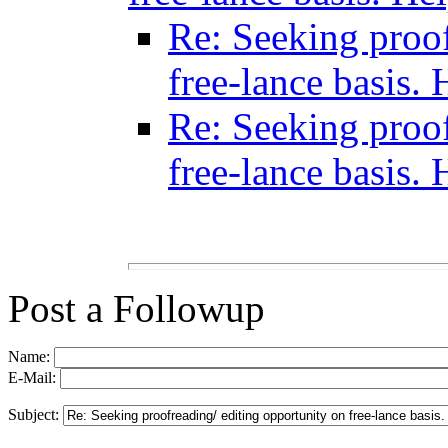
Re: Seeking proof
free-lance basis. 
Re: Seeking proof
free-lance basis. 
Post a Followup
Name:
E-Mail:
Subject: