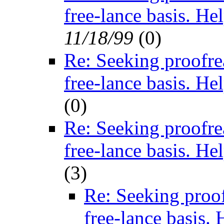
free-lance basis. He
11/18/99
(
0)
Re: Seeking proofre
free-lance basis. He
(
0)
Re: Seeking proofre
free-lance basis. He
(
3)
Re: Seeking proof
free-lance basis. 