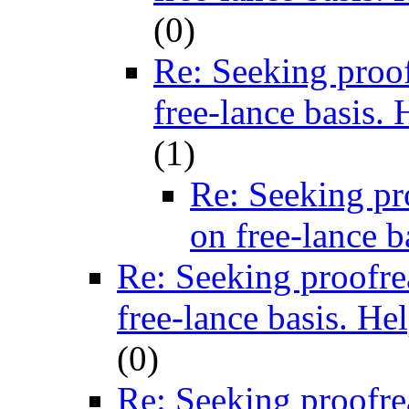
(
0)
Re: Seeking proof
free-lance basis. 
(
1)
Re: Seeking pr
on free-lance b
Re: Seeking proofre
free-lance basis. He
(
0)
Re: Seeking proofre