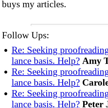
buys my articles.
Follow Ups:
Re: Seeking proofreading
lance basis. Help?
Amy 
Re: Seeking proofreading
lance basis. Help?
Carol
Re: Seeking proofreading
lance basis. Help?
Peter 