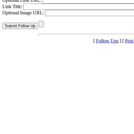
Optional Link URL:
Link Title:
Optional Image URL:
[
Follow Ups
] [
Post