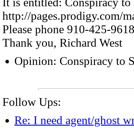
It is entitled: Conspiracy to
http://pages.prodigy.com/m
Please phone 910-425-9618
Thank you, Richard West
Opinion: Conspiracy to S
Follow Ups:
Re: I need agent/ghost wr