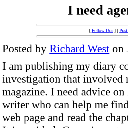
I need age
[
Follow Ups
] [
Post
Posted by
Richard West
on 
I am publishing my diary c
investigation that involved
magazine. I need advice on 
writer who can help me find
web page and read the chapt