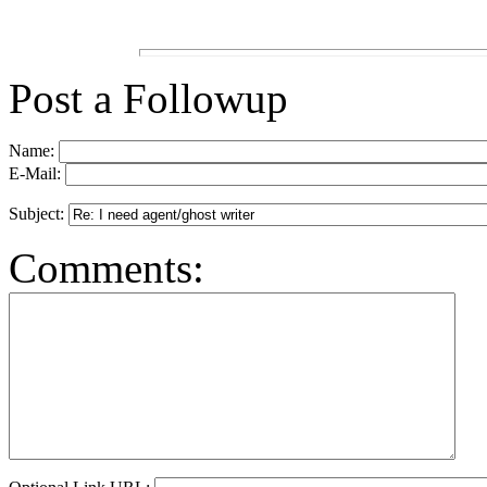
Post a Followup
Name:
E-Mail:
Subject:
Comments: