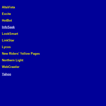
AltaVista
Excite
HotBot
InfoSeek
LookSmart
LinkStar
Lycos
New Riders' Yellow Pages
Northern Light
WebCrawler
Yahoo