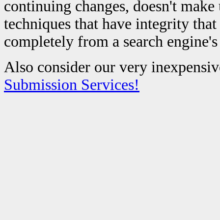
continuing changes, doesn't make 
techniques that have integrity tha
completely from a search engine's
Also consider our very inexpensiv
Submission Services!