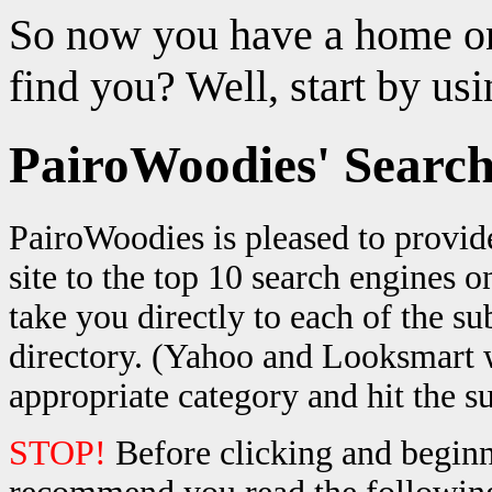
So now you have a home o
find you? Well, start by usi
PairoWoodies' Searc
PairoWoodies is pleased to provid
site to the top 10 search engines on
take you directly to each of the s
directory. (Yahoo and Looksmart w
appropriate category and hit the su
STOP!
Before clicking and beginn