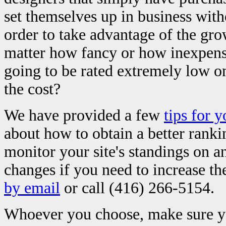
set themselves up in business w
order to take advantage of the gro
matter how fancy or how inexpensiv
going to be rated extremely low on
the cost?
We have provided a few
tips for 
about how to obtain a better ranki
monitor your site's standings on 
changes if you need to increase t
by email
or call (416) 266-5154.
Whoever you choose, make sure yo