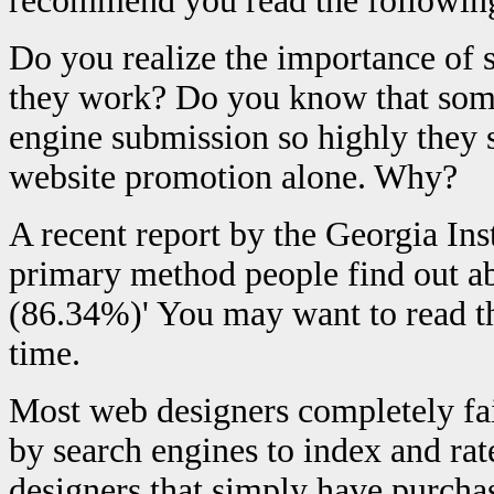
recommend you read the following,
Do you realize the importance of
they work? Do you know that some
engine submission so highly they 
website promotion alone. Why?
A recent report by the Georgia Ins
primary method people find out ab
(86.34%)' You may want to read thi
time.
Most web designers completely fail
by search engines to index and rat
designers that simply have purch