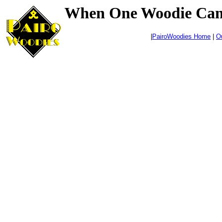
When One Woodie Can't
|
PairoWoodies Home
|
O