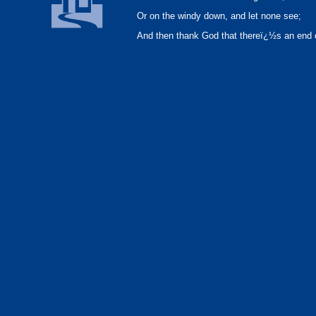
Or on the windy down, and let none see;
And then thank God that thereï¿½s an end 