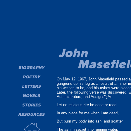
On May 12, 1967, John Masefield passed awa
gangrene up his leg as a result of a minor 
his wishes to be, and his ashes were place
Later, the following verse was discovered, 
Administrators, and Assignsï¿½:
Let no religious rite be done or read
In any place for me when I am dead,
But burn my body into ash, and scatter
The ash in secret into running water,