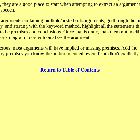
, they are a good place to start when attempting to extract an argument
 speech.
 arguments containing multiple/nested sub-arguments, go through the p
ly, and starting with the keyword method, highlight all the statements th
to be premises and conclusions. Once that is done, map them out in eit
 or a diagram in order to analyse the argument.
rous: most arguments will have implied or missing premises. Add the
ry premises you know the author intended, even if she didn't explicitly 
Return to Table of Contents