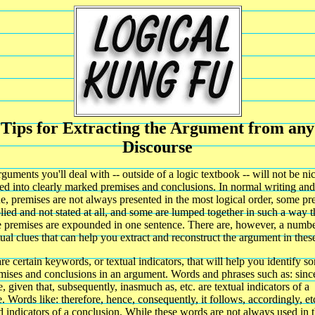
Tips for Extracting the Argument from any
Discourse
guments you'll deal with -- outside of a logic textbook -- will not be ni
ed into clearly marked premises and conclusions. In normal writing and
e, premises are not always presented in the most logical order, some pr
lied and not stated at all, and some are lumped together in such a way 
e premises are expounded in one sentence. There are, however, a numbe
ual clues that can help you extract and reconstruct the argument in thes
re certain keywords, or textual indicators, that will help you identify s
mises and conclusions in an argument. Words and phrases such as: since
, given that, subsequently, inasmuch as, etc. are textual indicators of a
. Words like: therefore, hence, consequently, it follows, accordingly, et
 indicators of a conclusion. While these words are not always used in t