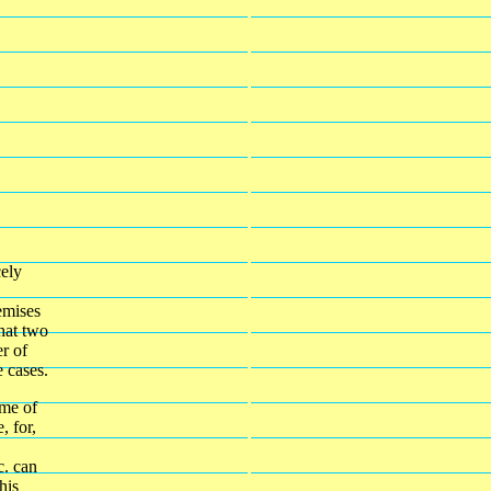
cely
emises
that two
r of
e cases.
ome of
, for,
c. can
his