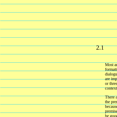
2.1
Most ar
formatt
dialogu
are imp
or thre
context
There a
the pre
because
premise
be good