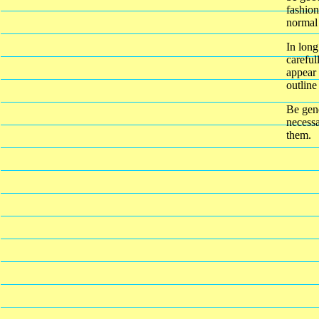
fashion
normal
In long
careful
appear 
outline
Be gene
necessa
them.