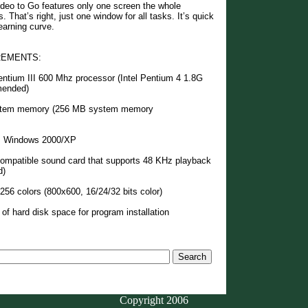
ideo to Go features only one screen the whole
 That’s right, just one window for all tasks. It’s quick
earning curve.
REMENTS:
entium III 600 Mhz processor (Intel Pentium 4 1.8G
mended)
tem memory (256 MB system memory
: Windows 2000/XP
mpatible sound card that supports 48 KHz playback
d)
256 colors (800x600, 16/24/32 bits color)
of hard disk space for program installation
Copyright 2006