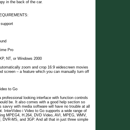
py in the back of the car.
EQUIREMENTS:
 support
ound
time Pro
XP, NT, or Windows 2000
 automatically zoom and crop 16:9 widescreen movies
iPod screen – a feature which you can manually turn off
Video to Go
 professional looking interface with function controls
hould be. It also comes with a good help section so
s savvy with media software will have no trouble at all
ut. InterVideo i Video to Go supports a wide range of
uding MPEG4, H.264, DVD Video, AVI, MPEG, WMV,
DVR-MS, and 3GP. And all that in just three simple