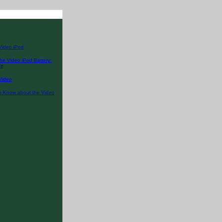
Video iPod
he Video iPod Battery:
fe
Video
o Know about the Video