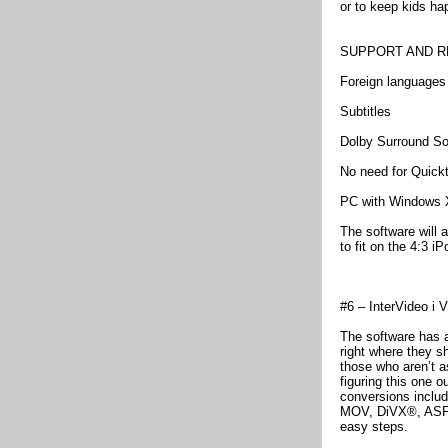
or to keep kids hap
SUPPORT AND R
Foreign languages
Subtitles
Dolby Surround S
No need for Quick
PC with Windows 
The software will
to fit on the 4:3 
#6 – InterVideo i 
The software has a
right where they s
those who aren’t a
figuring this one o
conversions incl
MOV, DiVX®, ASF, 
easy steps.