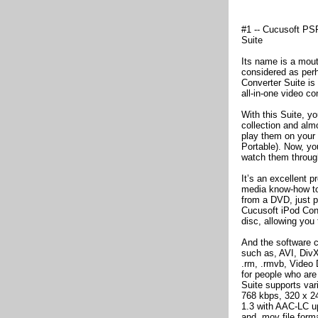
#1 -- Cucusoft PS
Suite
Its name is a mouthf
considered as perh
Converter Suite is
all-in-one video c
With this Suite, y
collection and almo
play them on your
Portable). Now, yo
watch them throug
It’s an excellent 
media know-how to g
from a DVD, just p
Cucusoft iPod Conv
disc, allowing you 
And the software c
such as, AVI, Di
.rm, .rmvb, Video
for people who are
Suite supports var
768 kbps, 320 x 24
1.3 with AAC-LC up
and .mov file form