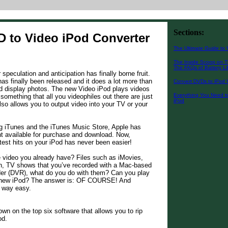
Sections:
D to Video iPod Converter
The Ultimate Guide to 
The Inside Scoop on T
The FAQs of Battery Li
peculation and anticipation has finally borne fruit.
as finally been released and it does a lot more than
Convert DVDs to iPod 
d display photos. The new Video iPod plays videos
Everything You Need t
 something that all you videophiles out there are just
iPod
also allows you to output video into your TV or your
ng iTunes and the iTunes Music Store, Apple has
t available for purchase and download. Now,
test hits on your iPod has never been easier!
 video you already have? Files such as iMovies,
, TV shows that you’ve recorded with a Mac-based
rder (DVR), what do you do with them? Can you play
 new iPod? The answer is: OF COURSE! And
s way easy.
own on the top six software that allows you to rip
od.