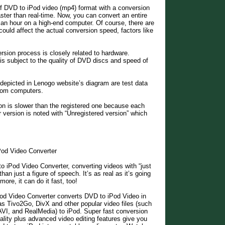
of DVD to iPod video (mp4) format with a conversion
aster than real-time. Now, you can convert an entire
an hour on a high-end computer. Of course, there are
could affect the actual conversion speed, factors like
sion process is closely related to hardware.
s subject to the quality of DVD discs and speed of
depicted in Lenogo website’s diagram are test data
from computers.
on is slower than the registered one because each
r version is noted with “Unregistered version” which
od Video Converter
 iPod Video Converter, converting videos with “just
than just a figure of speech. It’s as real as it’s going
more, it can do it fast, too!
d Video Converter converts DVD to iPod Video in
 as Tivo2Go, DivX and other popular video files (such
, and RealMedia) to iPod. Super fast conversion
ality plus advanced video editing features give you