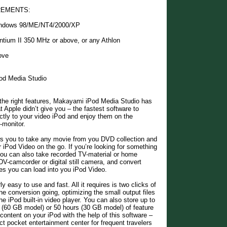
REMENTS:
indows 98/ME/NT4/2000/XP
ntium II 350 MHz or above, or any Athlon
ove
od Media Studio
 the right features, Makayami iPod Media Studio has
t Apple didn’t give you – the fastest software to
ctly to your video iPod and enjoy them on the
-monitor.
ws you to take any movie from you DVD collection and
r iPod Video on the go. If you’re looking for something
, you can also take recorded TV-material or home
V-camcorder or digital still camera, and convert
iles you can load into you iPod Video.
ly easy to use and fast. All it requires is two clicks of
he conversion going, optimizing the small output files
he iPod built-in video player. You can also store up to
 (60 GB model) or 50 hours (30 GB model) of feature
 content on your iPod with the help of this software –
ct pocket entertainment center for frequent travelers