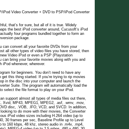
P/iPod Video Converter + DVD to PSP/iPod Converter
ul, that’s for sure, but all of it is true. Widely
aps the best iPod converter around, Cucusoft’s iPod
 actually four programs bundled together to form an
onversion package.
ou can convert all your favorite DVDs from your
st all other types of video files you have stored, then
 new Video iPod or even a PSP (Playstation
u can bring your favorite movies along with you and
h iPod whenever, wherever.
program for beginners. You don’t need to have any
et this thing started. If you’re trying to rip movies
op in the disc into your computer and launch the
erter Suite. The program will automatically load the
to select the file format to play on your iPod.
an support almost all types of media files out there,
vX, Xvid, MP43, MPEG1, MPEG2, .asf, .wmv, .mov,
 DVD disc, .VOB, .IFO, VCD, and SVCD. In addition,
 looking to do more with their movies, the Converter
ious iPod video sizes including H.264 video (up to
0, 30 frames per sec, Baseline Profile up to Level
 to 160 kbps, 48 khz, stereo audio in .m4v, .mp4,
ats), MPEG-4 video (up to 2.5 mbps, 480 x 480, 30