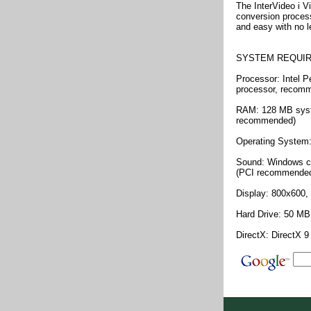
The InterVideo i V
conversion process.
and easy with no l
SYSTEM REQUI
Processor: Intel P
processor, recom
RAM: 128 MB sys
recommended)
Operating System
Sound: Windows co
(PCI recommende
Display: 800x600, 
Hard Drive: 50 MB 
DirectX: DirectX 9