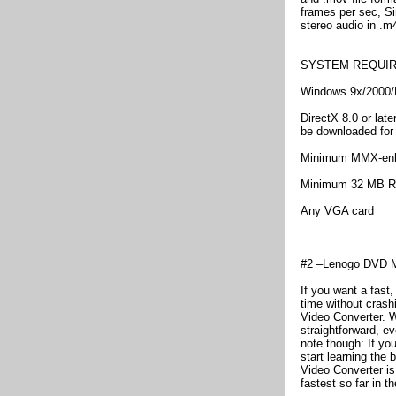
frames per sec, Si
stereo audio in .m
SYSTEM REQUI
Windows 9x/2000/
DirectX 8.0 or late
be downloaded for 
Minimum MMX-en
Minimum 32 MB R
Any VGA card
#2 –Lenogo DVD Mo
If you want a fast,
time without crash
Video Converter. W
straightforward, ev
note though: If you
start learning the
Video Converter is
fastest so far in th