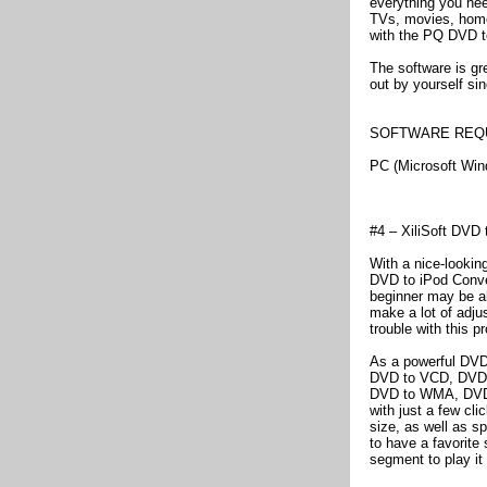
everything you nee
TVs, movies, home
with the PQ DVD t
The software is gre
out by yourself sin
SOFTWARE REQ
PC (Microsoft Wi
#4 – XiliSoft DVD 
With a nice-looking
DVD to iPod Conver
beginner may be abl
make a lot of adju
trouble with this p
As a powerful DVD 
DVD to VCD, DVD 
DVD to WMA, DVD t
with just a few cl
size, as well as sp
to have a favorite
segment to play it