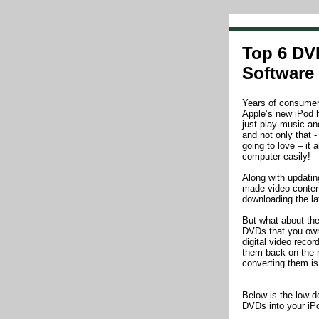
Top 6 DV
Software
Years of consumer s
Apple’s new iPod h
just play music an
and not only that -
going to love – it 
computer easily!
Along with updati
made video conten
downloading the la
But what about the
DVDs that you own
digital video reco
them back on the
converting them i
Below is the low-d
DVDs into your iP