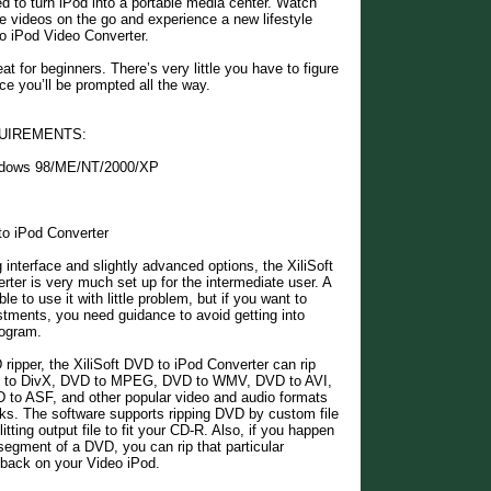
d to turn iPod into a portable media center. Watch
 videos on the go and experience a new lifestyle
o iPod Video Converter.
at for beginners. There’s very little you have to figure
ce you’ll be prompted all the way.
UIREMENTS:
ndows 98/ME/NT/2000/XP
to iPod Converter
 interface and slightly advanced options, the XiliSoft
ter is very much set up for the intermediate user. A
e to use it with little problem, but if you want to
stments, you need guidance to avoid getting into
rogram.
ripper, the XiliSoft DVD to iPod Converter can rip
to DivX, DVD to MPEG, DVD to WMV, DVD to AVI,
o ASF, and other popular video and audio formats
icks. The software supports ripping DVD by custom file
litting output file to fit your CD-R. Also, if you happen
 segment of a DVD, you can rip that particular
 back on your Video iPod.