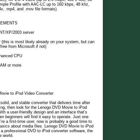
mple Profile with AAC-LC up to 160 kbps, 48 khz,
4v, .mp4, and .mov file formats).
REMENTS
NT/XP/2003 server
r (this is most likely already on your system, but can
free from Microsoft if not)
hanced CPU
AM or more
vie to iPod Video Converter
 solid, and stable converter that delivers time after
ing, then look for the Lenogo DVD Movie to iPod
ith a user-friendly design and an interface that’s
en beginners will find it easy to operate. Just one
’re a first-time user, now is probably a good time to
 basics about media files. Lenogo DVD Movie to iPod
 a professional DVD to iPod converter software, the
e world.