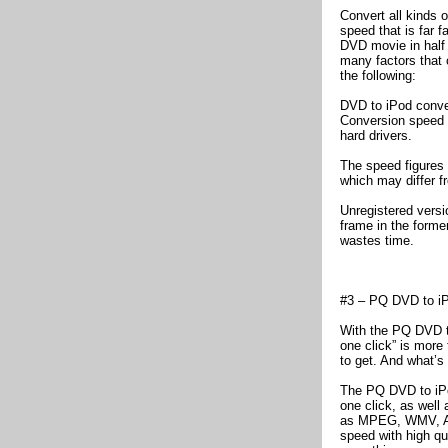
Convert all kinds 
speed that is far f
DVD movie in half 
many factors that 
the following:
DVD to iPod conver
Conversion speed i
hard drivers.
The speed figures 
which may differ 
Unregistered versi
frame in the forme
wastes time.
#3 – PQ DVD to iP
With the PQ DVD to
one click” is more 
to get. And what’s 
The PQ DVD to iPo
one click, as well
as MPEG, WMV, AVI
speed with high qu