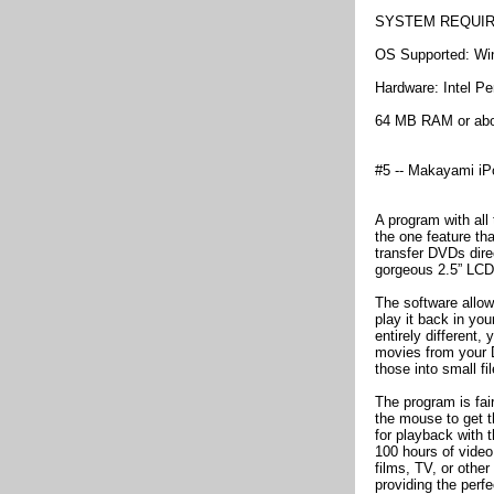
SYSTEM REQUI
OS Supported: W
Hardware: Intel Pe
64 MB RAM or ab
#5 -- Makayami iP
A program with all
the one feature tha
transfer DVDs dire
gorgeous 2.5” LCD
The software allo
play it back in you
entirely different
movies from your D
those into small f
The program is fair
the mouse to get t
for playback with t
100 hours of video
films, TV, or other
providing the perfe