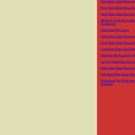
Hard Drive Data Recover
Free Hard Drive Data Re
Hard Drive Data Recover
Where to Find Hard Driv
Downloads
Hard Drive Recovery
Hard Drive Data Recover
Hard Drive Data Recover
Computer Data Hard Dri
Disaster File Recovery H
Laptop Hard Drive Reco
Hard Drive Data Recover
IDE Hard Drive Data Re
Evaluating the Best Har
Software