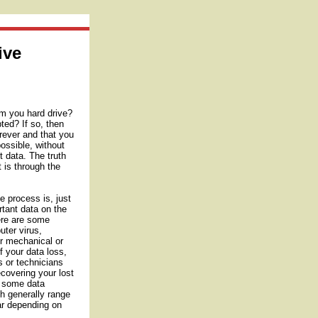
ive
om you hard drive?
ted? If so, then
orever and that you
ossible, without
t data. The truth
t is through the
e process is, just
rtant data on the
here are some
uter virus,
r mechanical or
f your data loss,
s or technicians
ecovering your lost
o some data
ch generally range
lar depending on