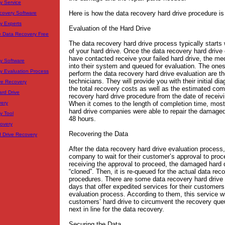
y Service
Here is how the data recovery hard drive procedure is
covery Software
y Experts
Evaluation of the Hard Drive
e Data Recovery Free
The data recovery hard drive process typically starts 
of your hard drive. Once the data recovery hard driv
have contacted receive your failed hard drive, the med
y Software
into their system and queued for evaluation. The one
y Evaluation Process
perform the data recovery hard drive evaluation are t
technicians. They will provide you with their initial di
ve Recovery
the total recovery costs as well as the estimated com
ard Drive
recovery hard drive procedure from the date of receivi
When it comes to the length of completion time, most
very
hard drive companies were able to repair the damaged 
y Tool
48 hours.
covery
Recovering the Data
d Drive Recovery
After the data recovery hard drive evaluation process, 
company to wait for their customer’s approval to pro
receiving the approval to proceed, the damaged hard d
“cloned”. Then, it is re-queued for the actual data rec
procedures. There are some data recovery hard driv
days that offer expedited services for their customers
evaluation process. According to them, this service wi
customers’ hard drive to circumvent the recovery q
next in line for the data recovery.
Securing the Data