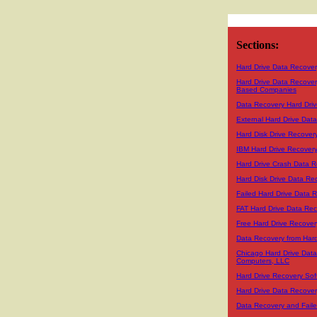
Sections:
Hard Drive Data Recover
Hard Drive Data Recover
Based Companies
Data Recovery Hard Driv
External Hard Drive Dat
Hard Disk Drive Recover
IBM Hard Drive Recover
Hard Drive Crash Data R
Hard Disk Drive Data Re
Failed Hard Drive Data 
FAT Hard Drive Data Re
Free Hard Drive Recover
Data Recovery from Hard
Chicago Hard Drive Dat
Computers, LLC
Hard Drive Recovery Sof
Hard Drive Data Recover
Data Recovery and Faile