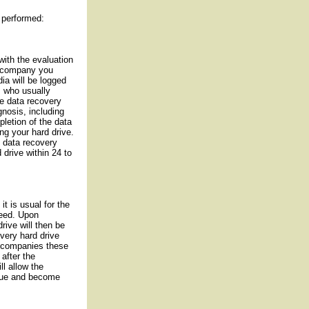
 performed:
with the evaluation
e company you
ia will be logged
s who usually
he data recovery
agnosis, including
pletion of the data
ng your hard drive.
 data recovery
drive within 24 to
it is usual for the
ceed. Upon
rive will then be
overy hard drive
e companies these
 after the
ll allow the
ueue and become