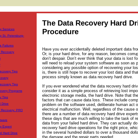
The Data Recovery Hard Dr
y Services
Procedure
y St. Petersburg-
e Failures
Have you ever accidentally deleted important data fr
a Recovery
Or, is your hard drive, for any reason, becomes corrup
don’t despair. Don’t ever think that your data is lost f
y
will need to reload your system software as soon as p
y
considering any possible option of recovering your los
ecovery Tips
is, there is still hope to recover your lost data and tha
process simply known as data recovery hard drive.
covery
Recovery Tips
If you ever wondered what the data recovery hard driv
consider it as a simple process of retrieving lost impo
covery Programs
electronic storage media, the hard drive. Note that t
y Tips
factors that can cause data loss. These include comp
 Drive
problem on the software used, deliberate human act o
electrical malfunction. Well, regardless of the cause o
a Recovery: PRO
there are a number of data recovery hard drive expert
these days that are much willing to take the task of r
tware
data from your failed hard drive. They can actually d
y Expert
recovery hard drive operations for the right price, whi
in the several hundred dollars to over a thousand dol
d Hard Drive
the damage and the repair parts needed.