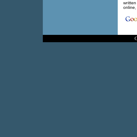
written
online,
C