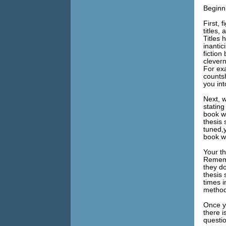
Beginn
First, 
titles,
Titles 
inanti
fiction
clevern
For ex
countsh
you in
Next, w
statin
book wi
thesis 
tuned,y
book wi
Your th
Rememb
they do
thesis
times i
method
Once yo
there 
questi