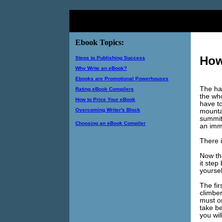
Ebook Topics:
How
Steps to Publishing Success
Why Write an eBook?
Ebooks are Promotional Powerhouses
The har
Rating eBook Compilers
the who
How to Price Your eBook
have t
Overcoming Writer's Block
mountai
summit
Choosing an eBook Compiler
an imm
There i
Now thi
it step
yoursel
The fir
climber
must o
take be
you wil