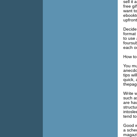
sell it
free gi
want to
ebookt
upfront
Decide 
format 
to use 
foursub
each o
How to
You mu
anecdot
tips wi
quick, 
thepag
Write w
such as
are ha
struct
intosle
tend to
Good wr
a sche
magazin