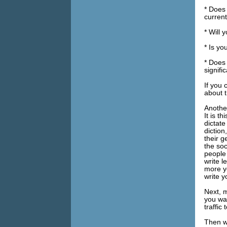
* Does 
current
* Will 
* Is yo
* Does
signifi
If you 
about t
Another
It is t
dictate
diction
their g
the so
people
write l
more yo
write y
Next, m
you wa
traffic
Then w