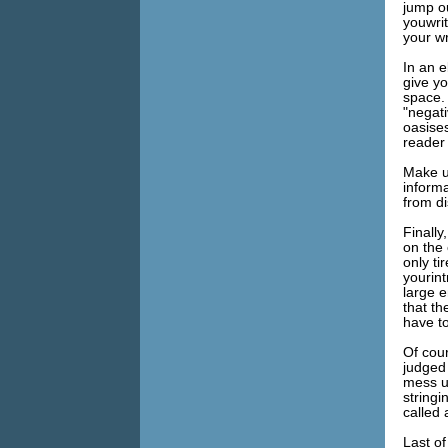
jump ou
youwrit
your wr
In an 
give yo
space. 
"negati
oasise
reader 
Make u
inform
from di
Finally
on the 
only ti
yourint
large 
that t
have to
Of cou
judged
mess u
string
called
Last of