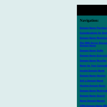
Navigation:
Domain Name Purchase
Considerations for D
Domain Name Registra
The DNS Server Encoun
Domain Name
Domain Name Suffix
Domain Name Extensi
Domain Name Reseller
Name for Your Compute
Invalid Domain Name
Domain Name Hosting
Sell a Domain Name
Hosting Domain Name
Domain Name Redirecti
Domain Name Search
Name Domain Names
CIRA Domain Name Who