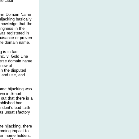
me clear
niform Domain Name
ijacking basically
knowledge that the
ingness in the
as registered in
 nuisance or proven
 the domain name.
 is in fact
Inc. v. Gold Line
everse domain name
knew of
in the disputed
n and use, and
name hijacking was
own in Smart
out that there is a
ablished bad
ondent’s bad faith
as unsatisfactory
e hijacking, there
booming impact to
ain name holders.