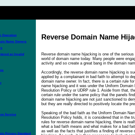
Reverse Domain Name Hija
 Operation
omain Name Owners
rs
Reverse domain name hijacking is one of the serious 
tered an Invalid
world of domain name today. Many people were engage
activity and so create a great bang in the domain nam
ons
Accordingly, the reverse domain name hijacking is suc
applied by a complainant in bad faith to attempt to de
domain name owner. In fact, there is a certain rule fo
r
name hijacking and it was under the Uniform Domain
Resolution Policy or UDRP rule 1. Aside from that, the
certain rule under the same policy that the panels fin
domain name hijacking are not just sanctioned to deny
but they are really directed to positively locate the pr
Speaking of the bad faith as the Uniform Domain Na
on Service
Resolution Policy holds, it is considered that in the t
rules for reverse domain name hijacking, there is reall
what a bad faith means and what makes for a bad fai
as well as the facts that justifies a finding of rever
is Privacy Standard