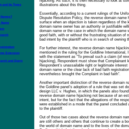
hijacking. As such, it is then necessary to look at so
illustrations about this thing.
 and Its Types
Essentially, according to a current rulings of the U
n Names?
Dispute Resolution Policy, the reverse domain name h
surface when an objection is taken regardless of the 
n Name
domain name owner has an authority or justifiable will
tem
domain name or the case in which the domain name w
good faith, with or without the frustrating situation of
earch
bad intent by the plaintiff who is in search of owning
gistration
For further interest, the reverse domain name hijacking
mentioned in the ruling for the Goldline International, 
ame Extension
with the statement as “To prevail such a claim (of r
hijacking), Respondent must show that Complainant 
arch and Query
Respondent’s unassailable right or legitimate interest 
domain name or the clear lack of bad faith registratio
nevertheless brought the Complaint in bad faith”.
Another important distinction of the reverse domain 
the Goldline panel’s adoption of a rule that was set d
design LLC v. Hughes, in which the panels also found 
reverse domain name hijacking not because of an est
intent, but for the fact that the allegations of the resp
were established in a mode that the panel concluded 
to the plaintiff.
Out of those two cases about the reverse domain nam
are still others and others that continue to create a 
the world of domain name and to the lives of the dom