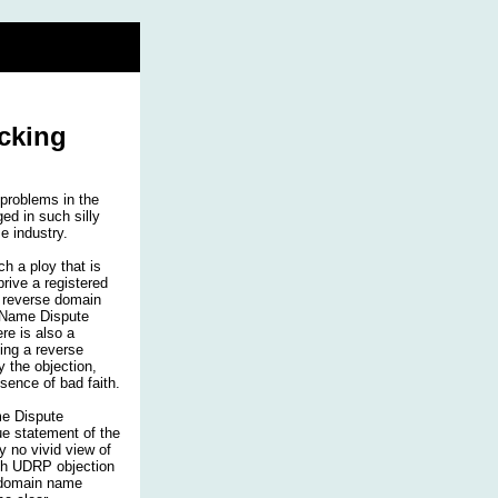
cking
problems in the
d in such silly
e industry.
h a ploy that is
prive a registered
r reverse domain
 Name Dispute
re is also a
ding a reverse
 the objection,
esence of bad faith.
me Dispute
rue statement of the
y no vivid view of
th UDRP objection
se domain name