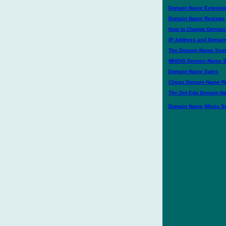
Domain Name Extension
Domain Name Register
How to Change Domai
IP Address and Domai
The Domain Name Sys
WHOIS Domain Name S
Domain Name Sales
Cheap Domain Name Re
The Dot Edu Domain N
Domain Name Whois Se