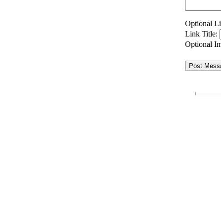
Optional 
Link Title:
Optional 