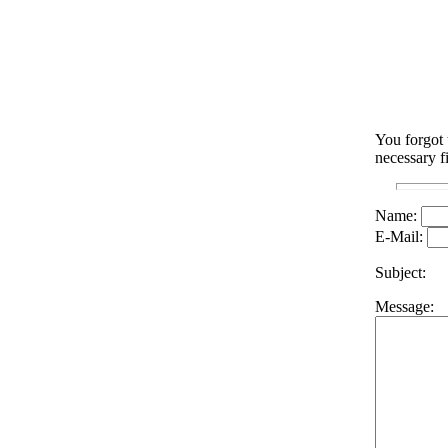
You forgot 
necessary f
Name:
E-Mail:
Subject:
Message: