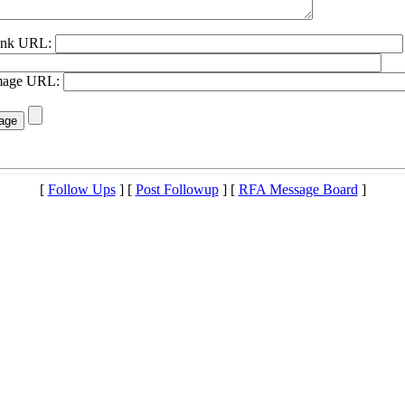
Link URL:
Image URL:
[
Follow Ups
] [
Post Followup
] [
RFA Message Board
]