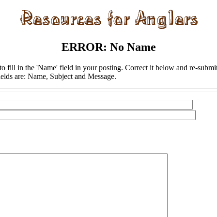
ERROR: No Name
to fill in the 'Name' field in your posting. Correct it below and re-submi
ields are: Name, Subject and Message.