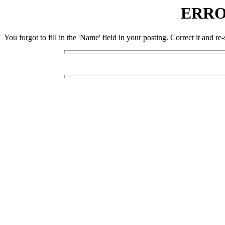
ERRO
You forgot to fill in the 'Name' field in your posting. Correct it and re